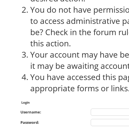
You do not have permission
to access administrative p
be? Check in the forum rul
this action.
Your account may have bee
it may be awaiting account
You have accessed this pag
appropriate forms or links
Login
Username:
Password: