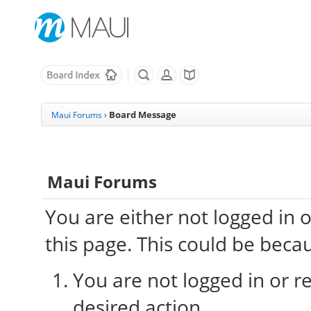
Board Message
Maui Forums
›
Maui Forums
You are either not logged in 
this page. This could be beca
You are not logged in or re
desired action.