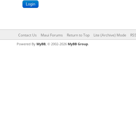
Contact Us
Maui Forums
Return to Top
Lite (Archive) Mode
RSS
Powered By
MyBB
, © 2002-2026
MyBB Group
.