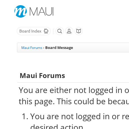
Board Message
Maui Forums
›
Maui Forums
You are either not logged in 
this page. This could be beca
You are not logged in or re
desired action.