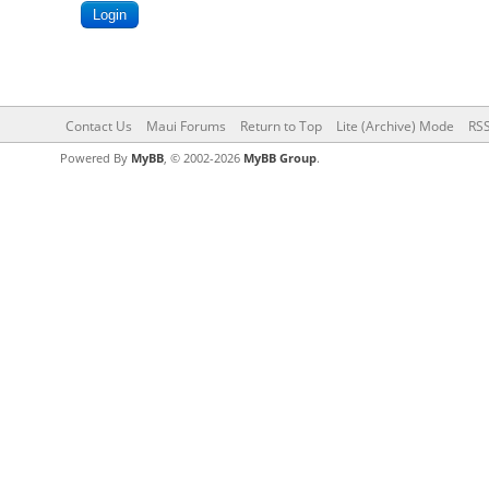
Contact Us
Maui Forums
Return to Top
Lite (Archive) Mode
RSS
Powered By
MyBB
, © 2002-2026
MyBB Group
.