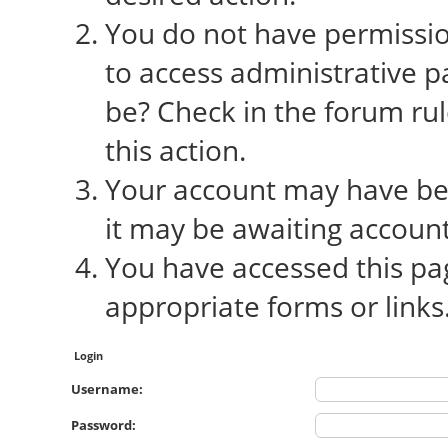
You do not have permission
to access administrative p
be? Check in the forum rul
this action.
Your account may have bee
it may be awaiting account
You have accessed this pag
appropriate forms or links
Login
Username:
Password: