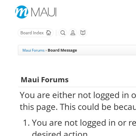
Board Message
Maui Forums
›
Maui Forums
You are either not logged in 
this page. This could be beca
You are not logged in or re
desired action.