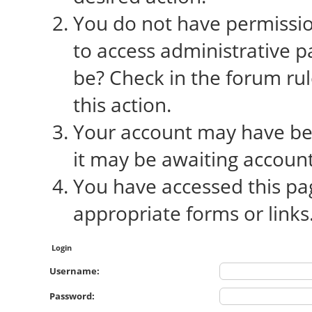
You do not have permission
to access administrative p
be? Check in the forum rul
this action.
Your account may have bee
it may be awaiting account
You have accessed this pag
appropriate forms or links
Login
Username:
Password: