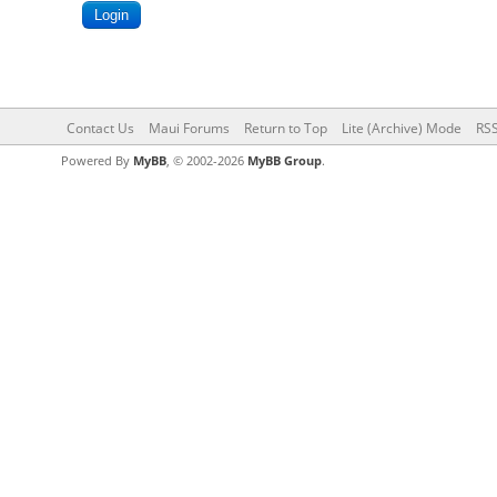
Contact Us
Maui Forums
Return to Top
Lite (Archive) Mode
RSS
Powered By
MyBB
, © 2002-2026
MyBB Group
.