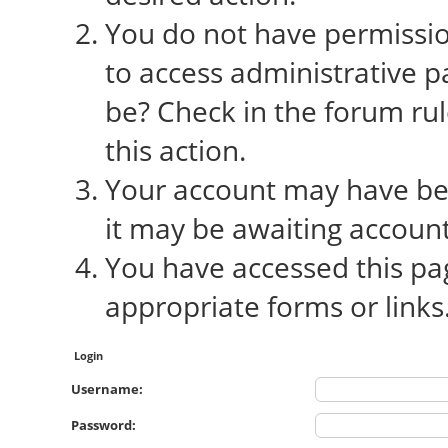
You do not have permission
to access administrative p
be? Check in the forum rul
this action.
Your account may have bee
it may be awaiting account
You have accessed this pag
appropriate forms or links
Login
Username:
Password: