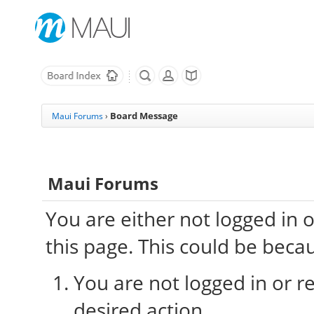
Board Message
Maui Forums
›
Maui Forums
You are either not logged in 
this page. This could be beca
You are not logged in or re
desired action.