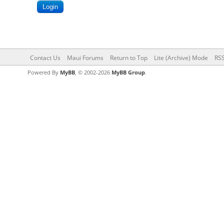
Contact Us
Maui Forums
Return to Top
Lite (Archive) Mode
RSS
Powered By
MyBB
, © 2002-2026
MyBB Group
.