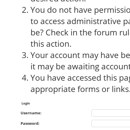
You do not have permission
to access administrative p
be? Check in the forum rul
this action.
Your account may have bee
it may be awaiting account
You have accessed this pag
appropriate forms or links
Login
Username:
Password: