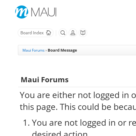
Board Message
Maui Forums
›
Maui Forums
You are either not logged in 
this page. This could be beca
You are not logged in or re
desired action.