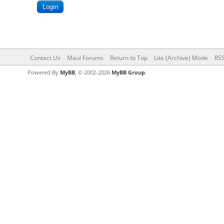
Contact Us
Maui Forums
Return to Top
Lite (Archive) Mode
RSS
Powered By
MyBB
, © 2002-2026
MyBB Group
.