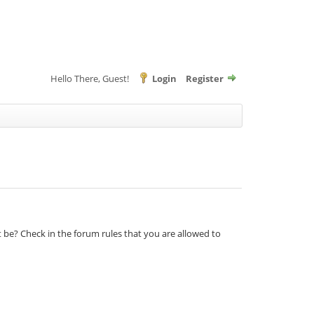
Hello There, Guest!
Login
Register
t be? Check in the forum rules that you are allowed to