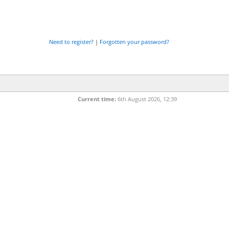
Need to register?
|
Forgotten your password?
Current time:
6th August 2026, 12:39