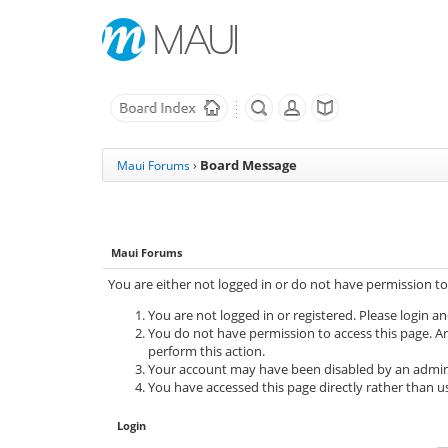
Board Message
Maui Forums
›
Maui Forums
You are either not logged in or do not have permission to
You are not logged in or registered. Please login an
You do not have permission to access this page. Ar
perform this action.
Your account may have been disabled by an adminis
You have accessed this page directly rather than us
Login