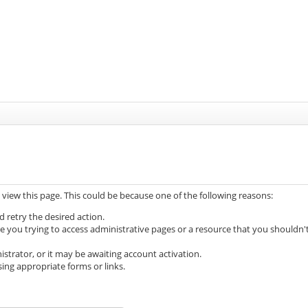
 view this page. This could be because one of the following reasons:
d retry the desired action.
e you trying to access administrative pages or a resource that you shouldn'
trator, or it may be awaiting account activation.
ing appropriate forms or links.