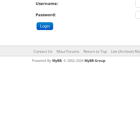
Username:
Password:
Contact Us
Maui Forums
Return to Top
Lite (Archive) M
Powered By
MyBB
, © 2002-2026
MyBB Group
.