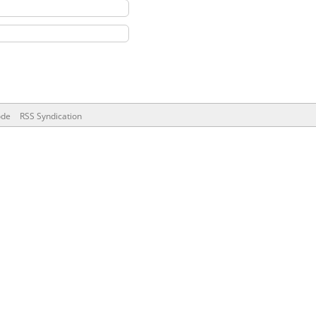
ode
RSS Syndication