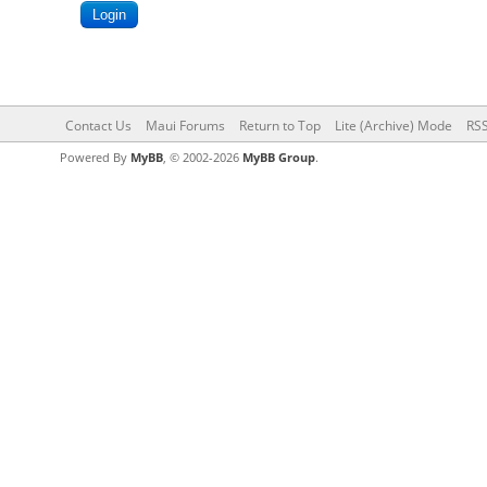
Contact Us
Maui Forums
Return to Top
Lite (Archive) Mode
RSS
Powered By
MyBB
, © 2002-2026
MyBB Group
.