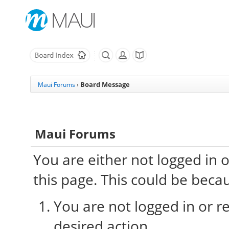
Board Message
Maui Forums
›
Maui Forums
You are either not logged in 
this page. This could be beca
You are not logged in or re
desired action.