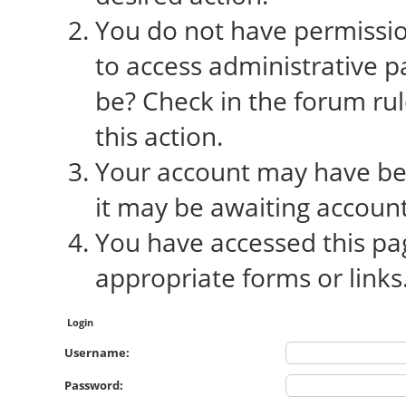
You do not have permission
to access administrative p
be? Check in the forum rul
this action.
Your account may have bee
it may be awaiting account
You have accessed this pag
appropriate forms or links
Login
Username:
Password: