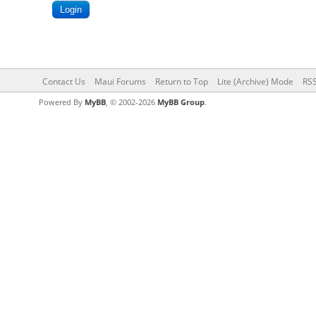
Contact Us
Maui Forums
Return to Top
Lite (Archive) Mode
RSS
Powered By
MyBB
, © 2002-2026
MyBB Group
.