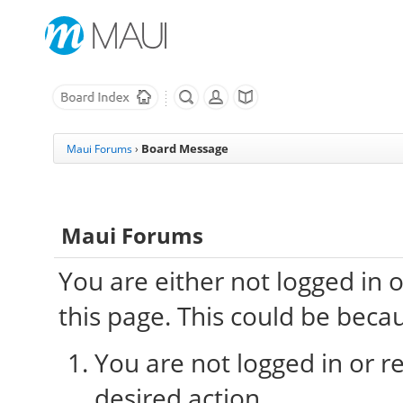
Board Message
Maui Forums
›
Maui Forums
You are either not logged in 
this page. This could be beca
You are not logged in or re
desired action.