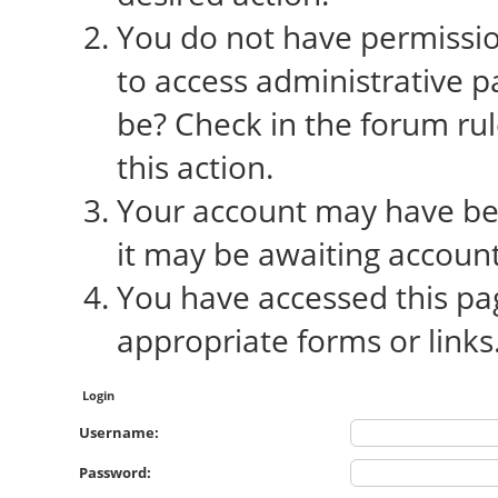
You do not have permission
to access administrative p
be? Check in the forum rul
this action.
Your account may have bee
it may be awaiting account
You have accessed this pag
appropriate forms or links
Login
Username:
Password: