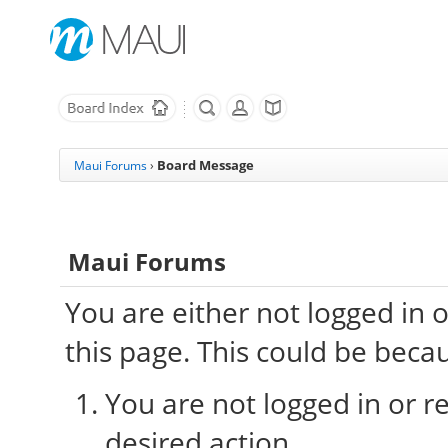
Board Message
Maui Forums
›
Maui Forums
You are either not logged in 
this page. This could be beca
You are not logged in or re
desired action.