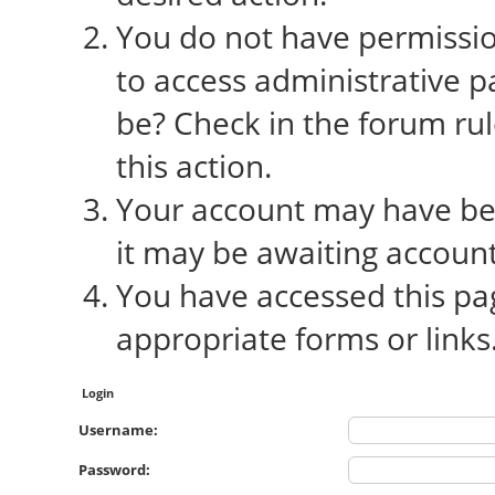
You do not have permission
to access administrative p
be? Check in the forum rul
this action.
Your account may have bee
it may be awaiting account
You have accessed this pag
appropriate forms or links
Login
Username:
Password: