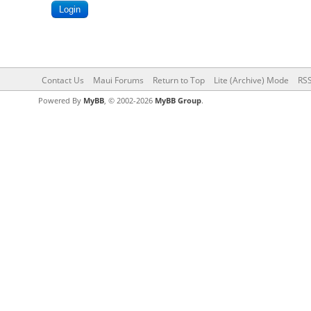
Contact Us
Maui Forums
Return to Top
Lite (Archive) Mode
RSS
Powered By
MyBB
, © 2002-2026
MyBB Group
.