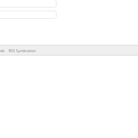
ode
RSS Syndication