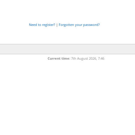
Need to register?
|
Forgotten your password?
Current time:
7th August 2026, 7:46