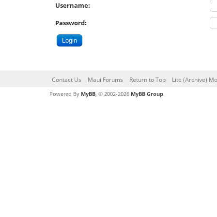
Username:
Password:
Contact Us
Maui Forums
Return to Top
Lite (Archive) M
Powered By
MyBB
, © 2002-2026
MyBB Group
.