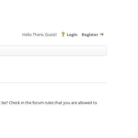
Hello There, Guest!
Login
Register
t be? Check in the forum rules that you are allowed to