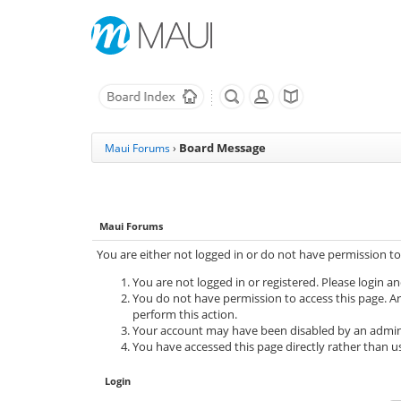
Board Message
Maui Forums
›
Maui Forums
You are either not logged in or do not have permission to
You are not logged in or registered. Please login an
You do not have permission to access this page. Ar
perform this action.
Your account may have been disabled by an adminis
You have accessed this page directly rather than us
Login