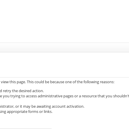
 view this page. This could be because one of the following reasons:
d retry the desired action.
e you trying to access administrative pages or a resource that you shouldn'
trator, or it may be awaiting account activation.
ing appropriate forms or links.