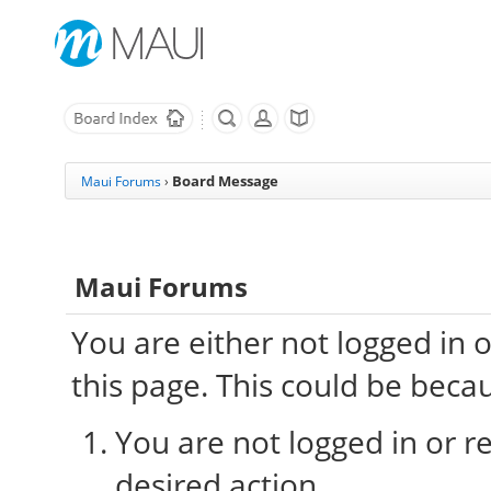
Board Message
Maui Forums
›
Maui Forums
You are either not logged in 
this page. This could be beca
You are not logged in or re
desired action.