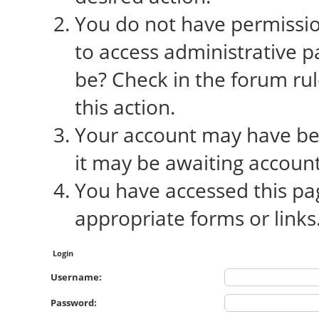
You do not have permission
to access administrative p
be? Check in the forum rul
this action.
Your account may have bee
it may be awaiting account
You have accessed this pag
appropriate forms or links
Login
Username:
Password: