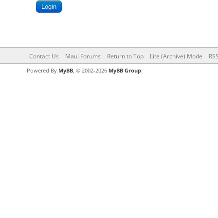
Contact Us
Maui Forums
Return to Top
Lite (Archive) Mode
RSS
Powered By
MyBB
, © 2002-2026
MyBB Group
.