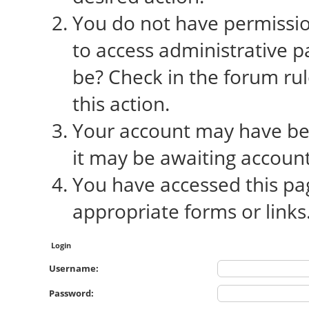
You do not have permission
to access administrative p
be? Check in the forum rul
this action.
Your account may have bee
it may be awaiting account
You have accessed this pag
appropriate forms or links
Login
Username:
Password: