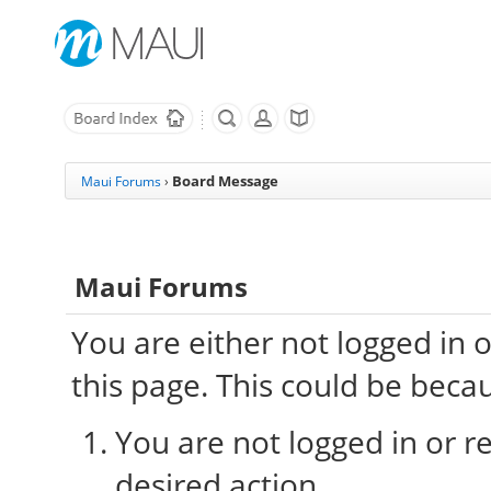
Board Message
Maui Forums
›
Maui Forums
You are either not logged in 
this page. This could be beca
You are not logged in or re
desired action.