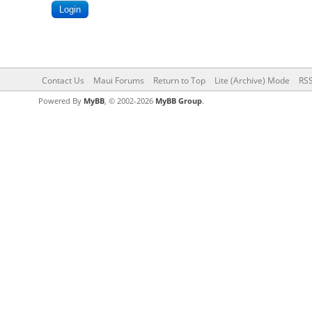
Contact Us
Maui Forums
Return to Top
Lite (Archive) Mode
RSS
Powered By
MyBB
, © 2002-2026
MyBB Group
.