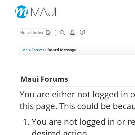
Board Message
Maui Forums
›
Maui Forums
You are either not logged in 
this page. This could be beca
You are not logged in or re
desired action.