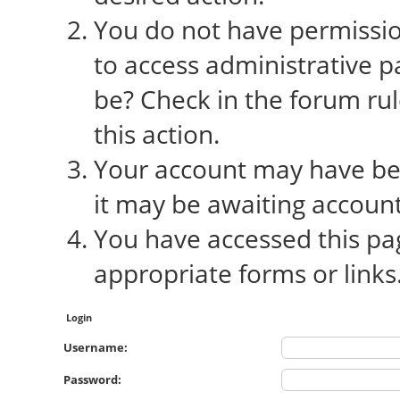
You do not have permission
to access administrative p
be? Check in the forum rul
this action.
Your account may have bee
it may be awaiting account
You have accessed this pag
appropriate forms or links
Login
Username:
Password: