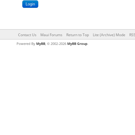
Contact Us
Maui Forums
Return to Top
Lite (Archive) Mode
RSS
Powered By
MyBB
, © 2002-2026
MyBB Group
.