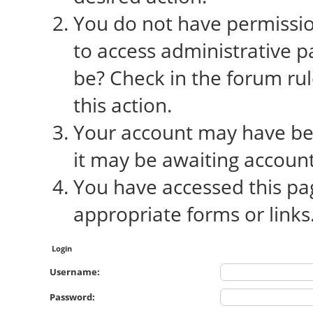
You do not have permission
to access administrative p
be? Check in the forum rul
this action.
Your account may have bee
it may be awaiting account
You have accessed this pag
appropriate forms or links
Login
Username:
Password: