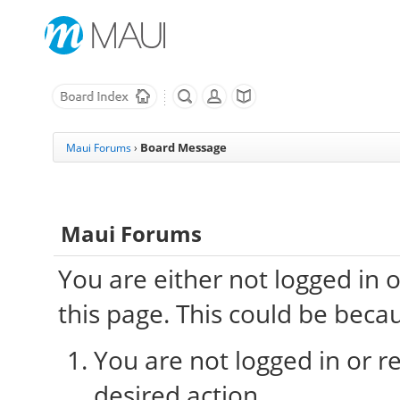
Board Message
Maui Forums
›
Maui Forums
You are either not logged in 
this page. This could be beca
You are not logged in or re
desired action.