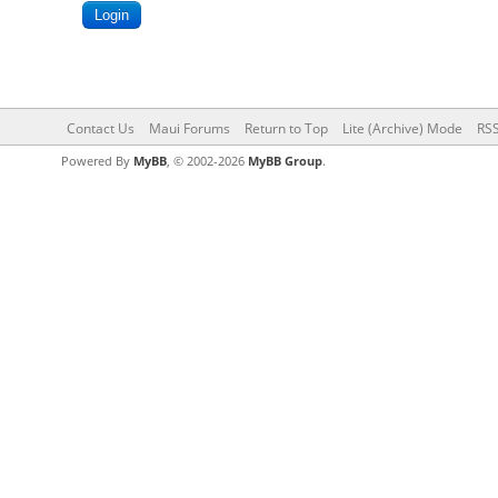
Contact Us
Maui Forums
Return to Top
Lite (Archive) Mode
RSS
Powered By
MyBB
, © 2002-2026
MyBB Group
.