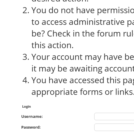
You do not have permission
to access administrative p
be? Check in the forum rul
this action.
Your account may have bee
it may be awaiting account
You have accessed this pag
appropriate forms or links
Login
Username:
Password: