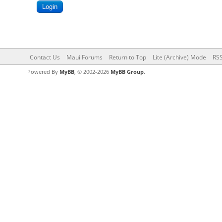
Contact Us
Maui Forums
Return to Top
Lite (Archive) Mode
RSS
Powered By
MyBB
, © 2002-2026
MyBB Group
.