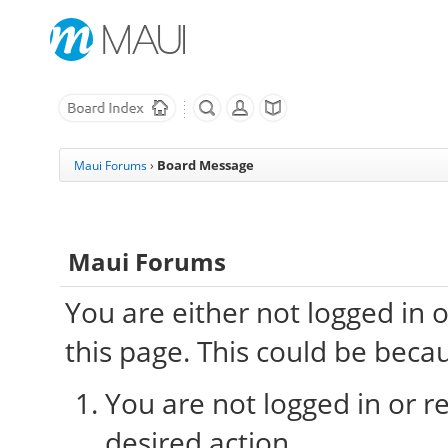
Board Message
Maui Forums
›
Maui Forums
You are either not logged in 
this page. This could be beca
You are not logged in or re
desired action.