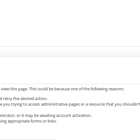
 view this page. This could be because one of the following reasons:
d retry the desired action.
e you trying to access administrative pages or a resource that you shouldn'
trator, or it may be awaiting account activation.
ing appropriate forms or links.