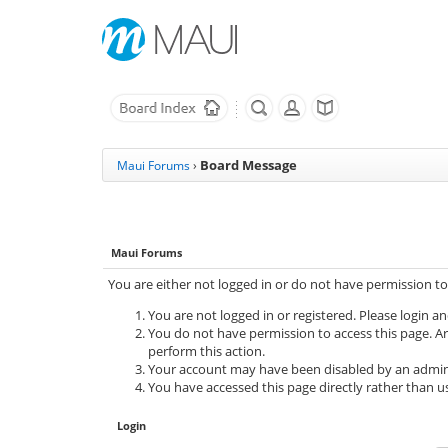
Board Message
Maui Forums
›
Maui Forums
You are either not logged in or do not have permission to
You are not logged in or registered. Please login an
You do not have permission to access this page. Ar
perform this action.
Your account may have been disabled by an adminis
You have accessed this page directly rather than us
Login