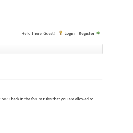
Hello There, Guest!
Login
Register
t be? Check in the forum rules that you are allowed to