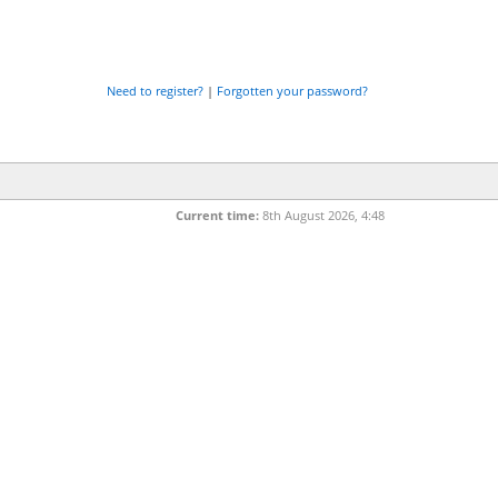
Need to register?
|
Forgotten your password?
Current time:
8th August 2026, 4:48