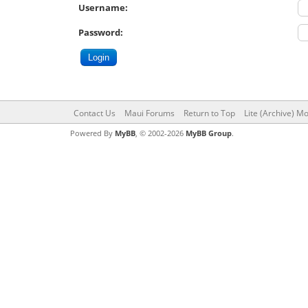
Username:
Password:
Contact Us
Maui Forums
Return to Top
Lite (Archive) M
Powered By
MyBB
, © 2002-2026
MyBB Group
.