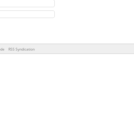
ode
RSS Syndication