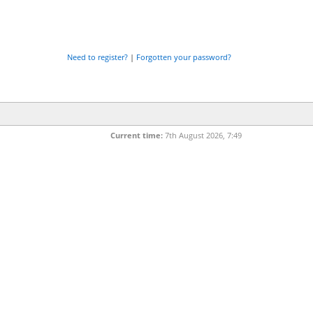
Need to register?
|
Forgotten your password?
Current time:
7th August 2026, 7:49