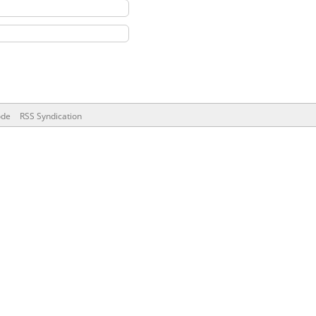
ode
RSS Syndication