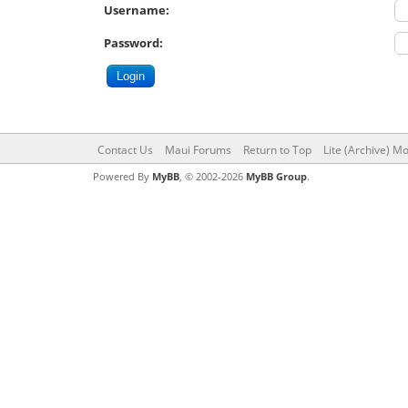
Username:
Password:
Contact Us
Maui Forums
Return to Top
Lite (Archive) M
Powered By
MyBB
, © 2002-2026
MyBB Group
.