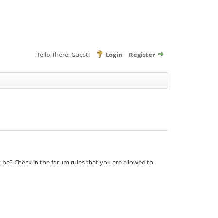
Hello There, Guest!
Login
Register
t be? Check in the forum rules that you are allowed to