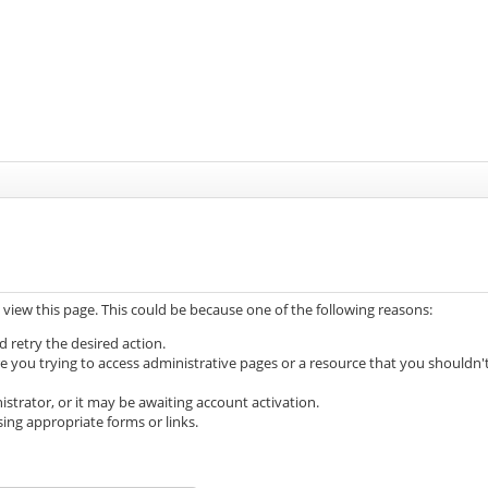
 view this page. This could be because one of the following reasons:
d retry the desired action.
e you trying to access administrative pages or a resource that you shouldn'
trator, or it may be awaiting account activation.
ing appropriate forms or links.