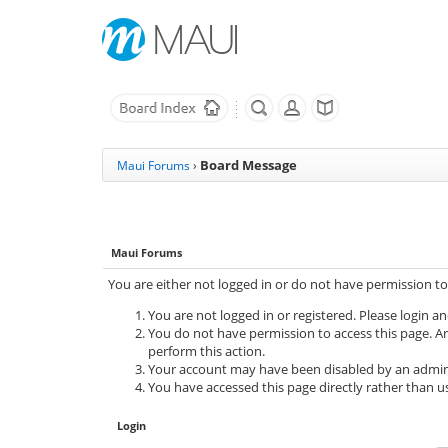
Board Message
Maui Forums
›
Maui Forums
You are either not logged in or do not have permission to
You are not logged in or registered. Please login an
You do not have permission to access this page. Ar
perform this action.
Your account may have been disabled by an adminis
You have accessed this page directly rather than us
Login