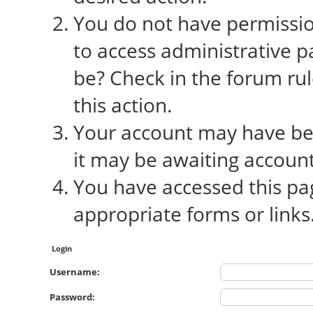
You do not have permission
to access administrative p
be? Check in the forum rul
this action.
Your account may have bee
it may be awaiting account
You have accessed this pag
appropriate forms or links
Login
Username:
Password: