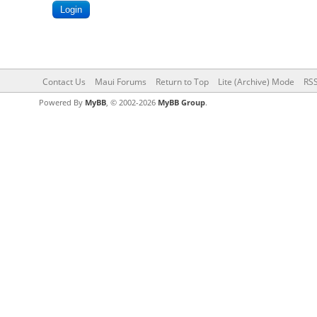
Contact Us
Maui Forums
Return to Top
Lite (Archive) Mode
RSS
Powered By
MyBB
, © 2002-2026
MyBB Group
.