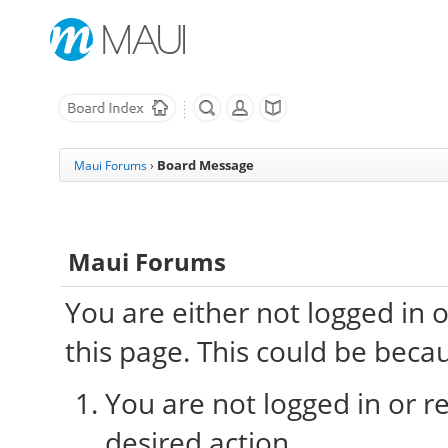
Board Message
Maui Forums
›
Maui Forums
You are either not logged in 
this page. This could be beca
You are not logged in or re
desired action.