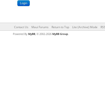
Contact Us
Maui Forums
Return to Top
Lite (Archive) Mode
RSS
Powered By
MyBB
, © 2002-2026
MyBB Group
.