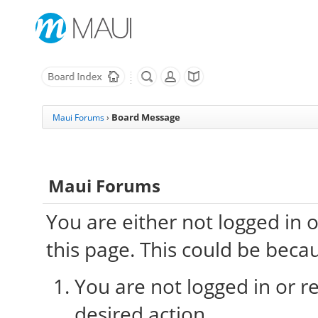
Board Message
Maui Forums
›
Maui Forums
You are either not logged in 
this page. This could be beca
You are not logged in or re
desired action.