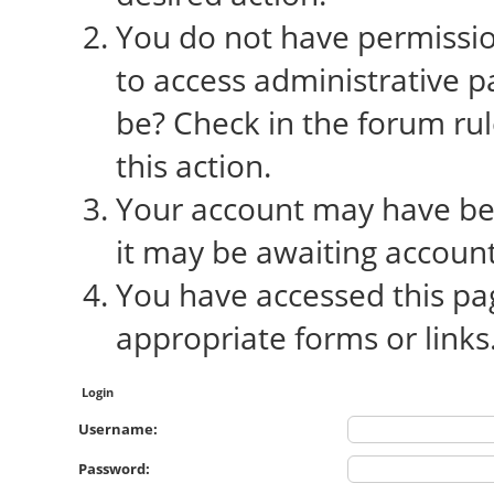
You do not have permission
to access administrative p
be? Check in the forum rul
this action.
Your account may have bee
it may be awaiting account
You have accessed this pag
appropriate forms or links
Login
Username:
Password: