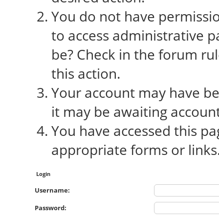
You do not have permission
to access administrative p
be? Check in the forum rul
this action.
Your account may have bee
it may be awaiting account
You have accessed this pag
appropriate forms or links
Login
Username:
Password: