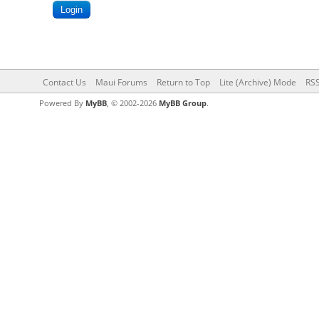
Contact Us
Maui Forums
Return to Top
Lite (Archive) Mode
RSS
Powered By
MyBB
, © 2002-2026
MyBB Group
.