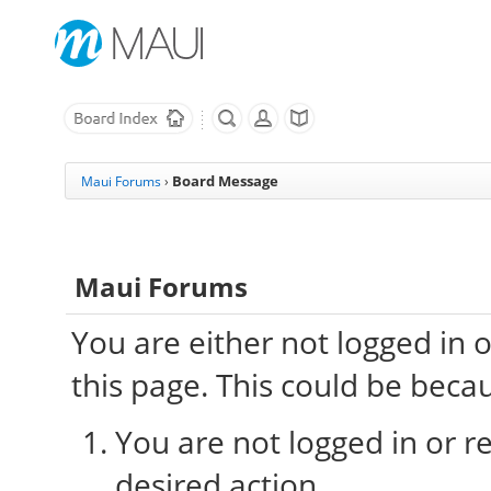
Board Message
Maui Forums
›
Maui Forums
You are either not logged in 
this page. This could be beca
You are not logged in or re
desired action.