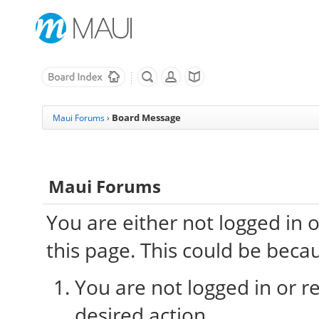
Board Message
Maui Forums
›
Maui Forums
You are either not logged in 
this page. This could be beca
You are not logged in or re
desired action.