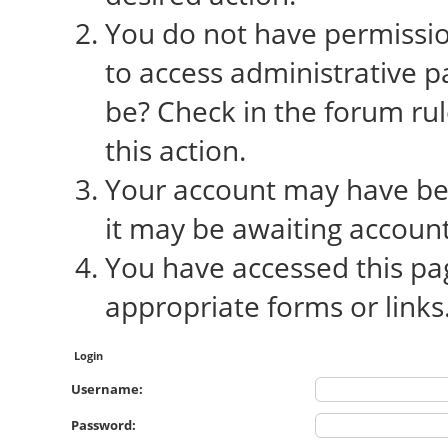
You do not have permission
to access administrative p
be? Check in the forum rul
this action.
Your account may have bee
it may be awaiting account
You have accessed this pag
appropriate forms or links
Login
Username:
Password: