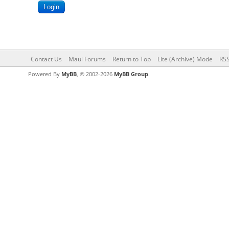
Contact Us
Maui Forums
Return to Top
Lite (Archive) Mode
RSS
Powered By
MyBB
, © 2002-2026
MyBB Group
.