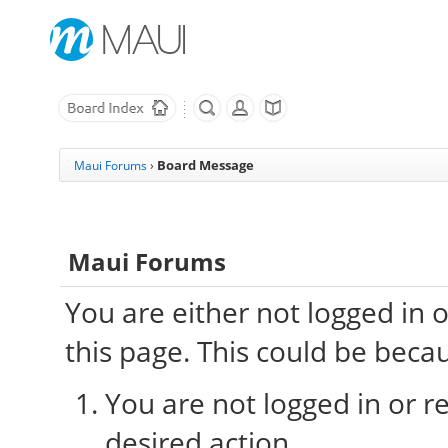
Board Message
Maui Forums
›
Maui Forums
You are either not logged in 
this page. This could be beca
You are not logged in or re
desired action.