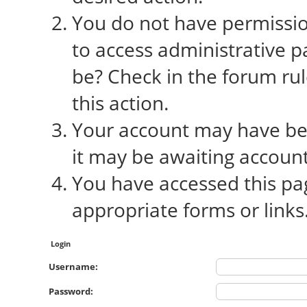
You do not have permission
to access administrative p
be? Check in the forum rul
this action.
Your account may have bee
it may be awaiting account
You have accessed this pag
appropriate forms or links
Login
Username:
Password: