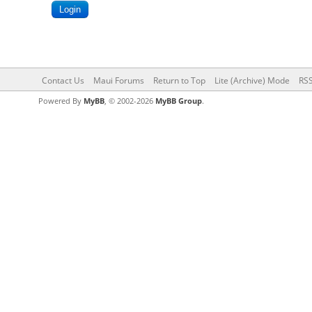
Contact Us
Maui Forums
Return to Top
Lite (Archive) Mode
RSS
Powered By
MyBB
, © 2002-2026
MyBB Group
.