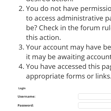
You do not have permission
to access administrative p
be? Check in the forum rul
this action.
Your account may have bee
it may be awaiting account
You have accessed this pag
appropriate forms or links
Login
Username:
Password: