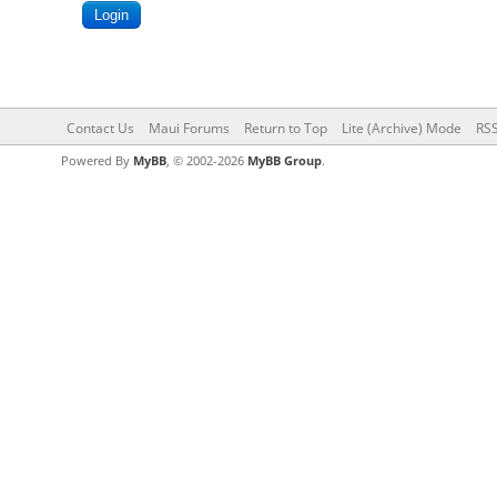
Contact Us
Maui Forums
Return to Top
Lite (Archive) Mode
RSS
Powered By
MyBB
, © 2002-2026
MyBB Group
.