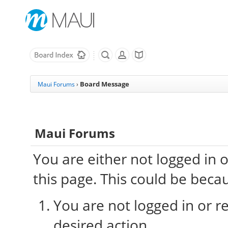
Board Message
Maui Forums
›
Maui Forums
You are either not logged in 
this page. This could be beca
You are not logged in or re
desired action.