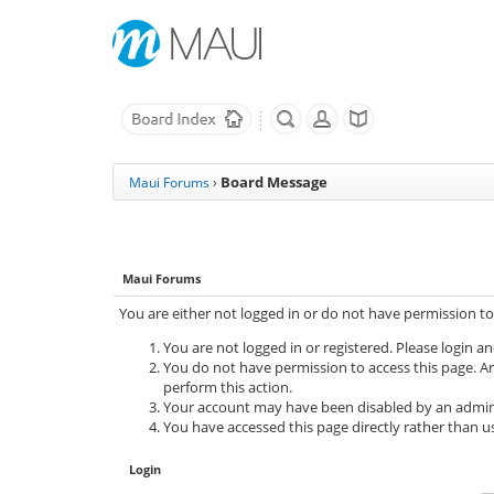
Board Message
Maui Forums
›
Maui Forums
You are either not logged in or do not have permission to
You are not logged in or registered. Please login an
You do not have permission to access this page. Ar
perform this action.
Your account may have been disabled by an adminis
You have accessed this page directly rather than us
Login