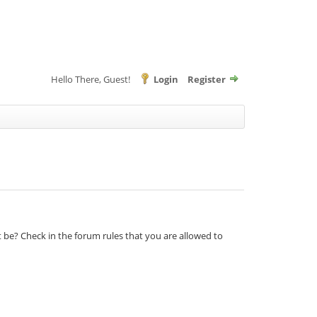
Hello There, Guest!
Login
Register
t be? Check in the forum rules that you are allowed to