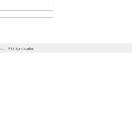
ode
RSS Syndication