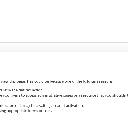
 view this page. This could be because one of the following reasons:
d retry the desired action.
e you trying to access administrative pages or a resource that you shouldn'
trator, or it may be awaiting account activation.
ing appropriate forms or links.