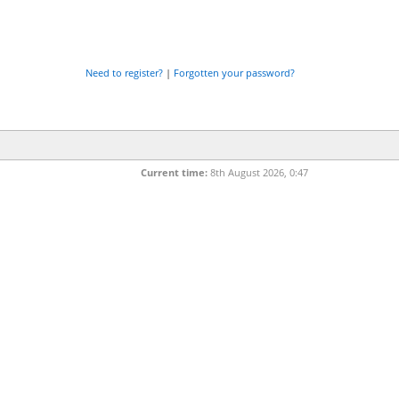
Need to register?
|
Forgotten your password?
Current time:
8th August 2026, 0:47