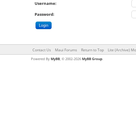
Username:
Password:
Contact Us
Maui Forums
Return to Top
Lite (Archive) M
Powered By
MyBB
, © 2002-2026
MyBB Group
.