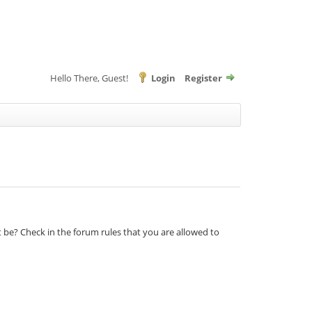
Hello There, Guest!
Login
Register
t be? Check in the forum rules that you are allowed to