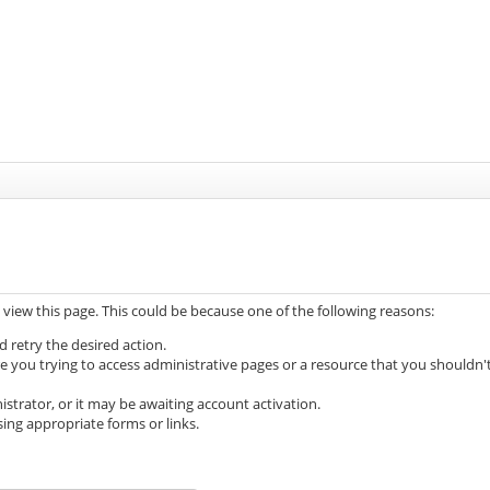
 view this page. This could be because one of the following reasons:
d retry the desired action.
e you trying to access administrative pages or a resource that you shouldn'
trator, or it may be awaiting account activation.
ing appropriate forms or links.