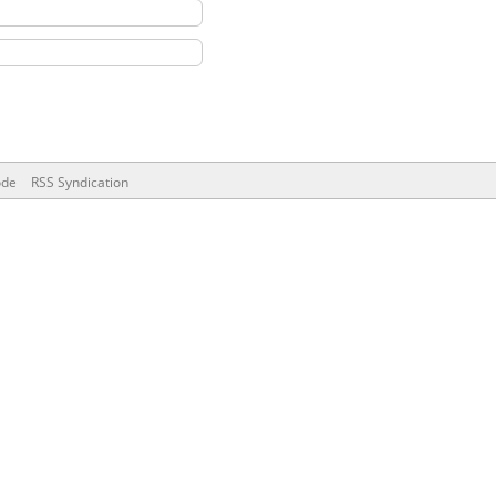
ode
RSS Syndication