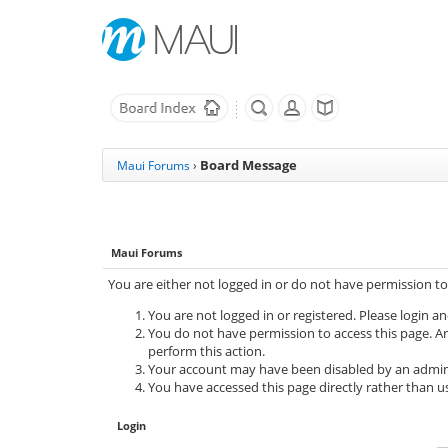
Board Message
Maui Forums
›
Maui Forums
You are either not logged in or do not have permission to
You are not logged in or registered. Please login an
You do not have permission to access this page. Ar
perform this action.
Your account may have been disabled by an adminis
You have accessed this page directly rather than us
Login