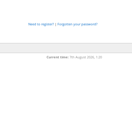
Need to register?
|
Forgotten your password?
Current time:
7th August 2026, 1:20