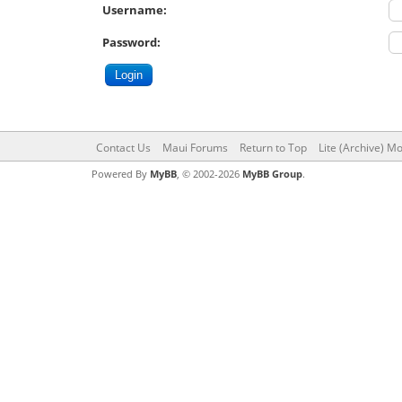
Username:
Password:
Contact Us
Maui Forums
Return to Top
Lite (Archive) M
Powered By
MyBB
, © 2002-2026
MyBB Group
.