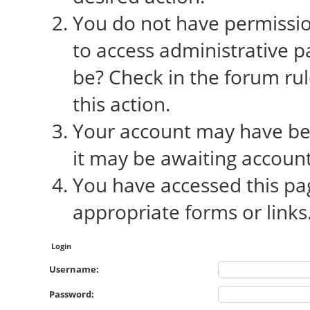
You do not have permission
to access administrative p
be? Check in the forum rul
this action.
Your account may have bee
it may be awaiting account
You have accessed this pag
appropriate forms or links
Login
Username:
Password: