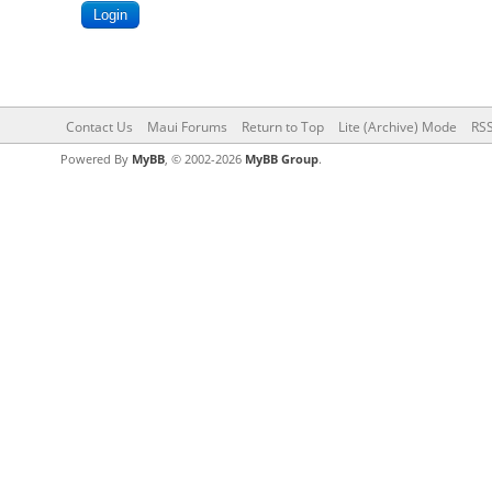
Contact Us
Maui Forums
Return to Top
Lite (Archive) Mode
RSS
Powered By
MyBB
, © 2002-2026
MyBB Group
.