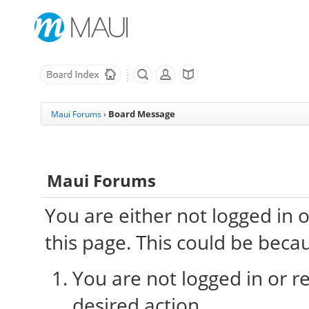
Board Message
Maui Forums
›
Maui Forums
You are either not logged in 
this page. This could be beca
You are not logged in or re
desired action.