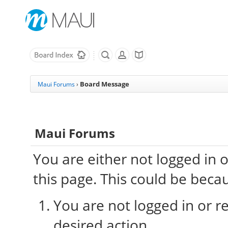
Board Message
Maui Forums
›
Maui Forums
You are either not logged in 
this page. This could be beca
You are not logged in or re
desired action.