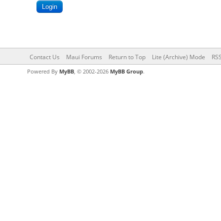
Contact Us
Maui Forums
Return to Top
Lite (Archive) Mode
RSS
Powered By
MyBB
, © 2002-2026
MyBB Group
.