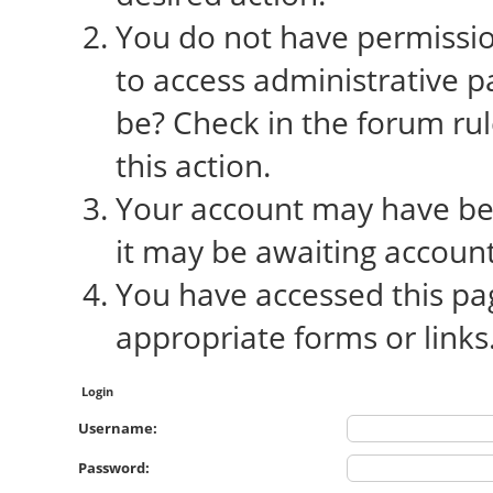
You do not have permission
to access administrative p
be? Check in the forum rul
this action.
Your account may have bee
it may be awaiting account
You have accessed this pag
appropriate forms or links
Login
Username:
Password: