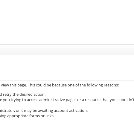
 view this page. This could be because one of the following reasons:
d retry the desired action.
e you trying to access administrative pages or a resource that you shouldn'
trator, or it may be awaiting account activation.
ing appropriate forms or links.