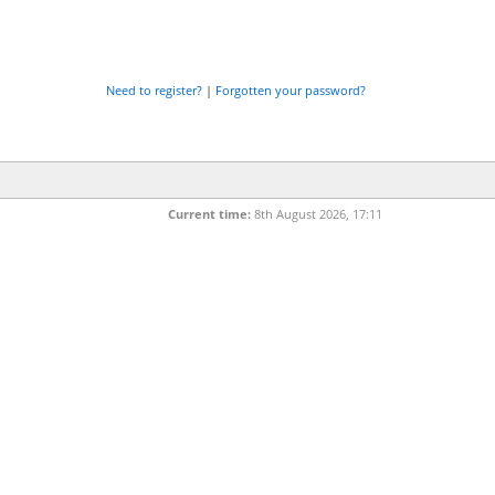
Need to register?
|
Forgotten your password?
Current time:
8th August 2026, 17:11