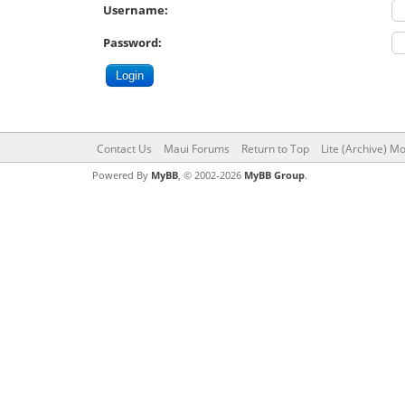
Username:
Password:
Contact Us
Maui Forums
Return to Top
Lite (Archive) M
Powered By
MyBB
, © 2002-2026
MyBB Group
.