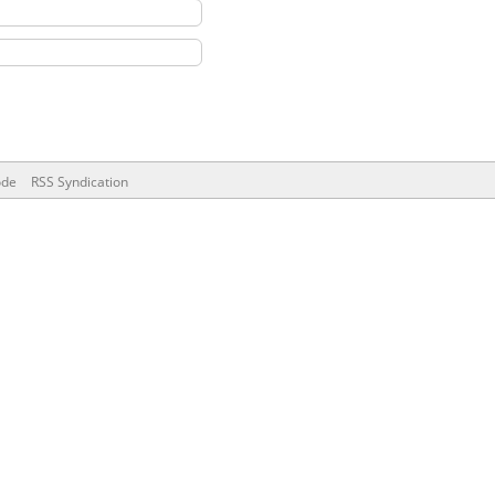
ode
RSS Syndication