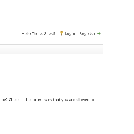
Hello There, Guest!
Login
Register
t be? Check in the forum rules that you are allowed to