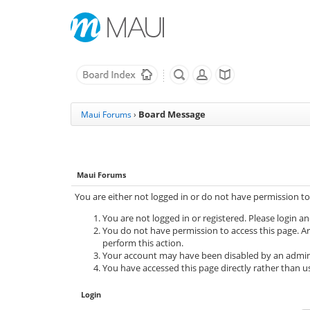
Board Message
Maui Forums
›
Maui Forums
You are either not logged in or do not have permission to
You are not logged in or registered. Please login an
You do not have permission to access this page. Ar
perform this action.
Your account may have been disabled by an adminis
You have accessed this page directly rather than us
Login