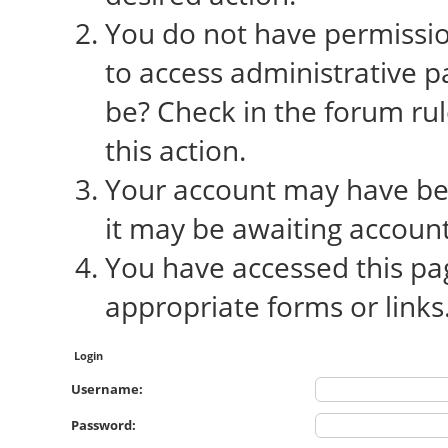
You do not have permission
to access administrative p
be? Check in the forum rul
this action.
Your account may have bee
it may be awaiting account
You have accessed this pag
appropriate forms or links
Login
Username:
Password: