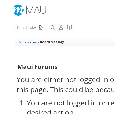
Board Message
Maui Forums
›
Maui Forums
You are either not logged in 
this page. This could be beca
You are not logged in or re
desired action.