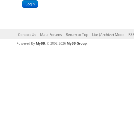
Contact Us
Maui Forums
Return to Top
Lite (Archive) Mode
RSS
Powered By
MyBB
, © 2002-2026
MyBB Group
.