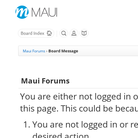
Board Message
Maui Forums
›
Maui Forums
You are either not logged in 
this page. This could be beca
You are not logged in or re
desired action.