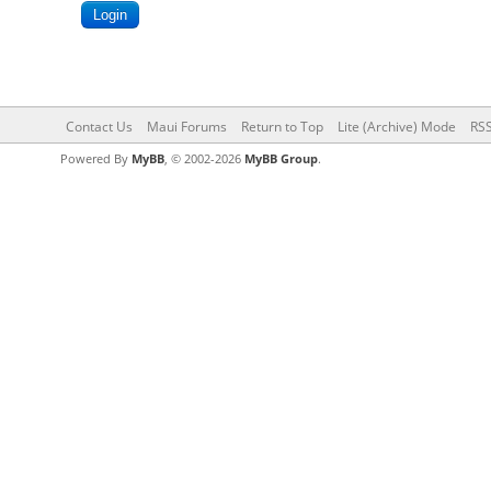
Contact Us
Maui Forums
Return to Top
Lite (Archive) Mode
RSS
Powered By
MyBB
, © 2002-2026
MyBB Group
.