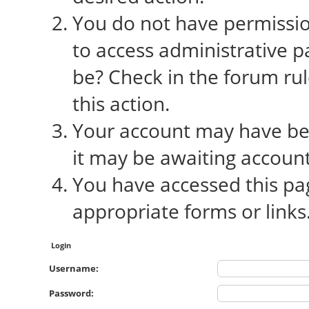
You do not have permission
to access administrative p
be? Check in the forum rul
this action.
Your account may have bee
it may be awaiting account
You have accessed this pag
appropriate forms or links
Login
Username:
Password: