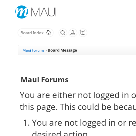
Board Message
Maui Forums
›
Maui Forums
You are either not logged in 
this page. This could be beca
You are not logged in or re
desired action.