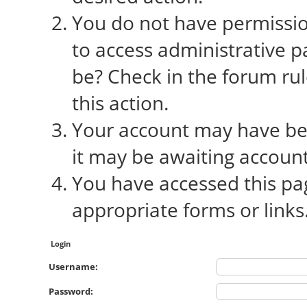
You do not have permission
to access administrative p
be? Check in the forum rul
this action.
Your account may have bee
it may be awaiting account
You have accessed this pag
appropriate forms or links
Login
Username:
Password: