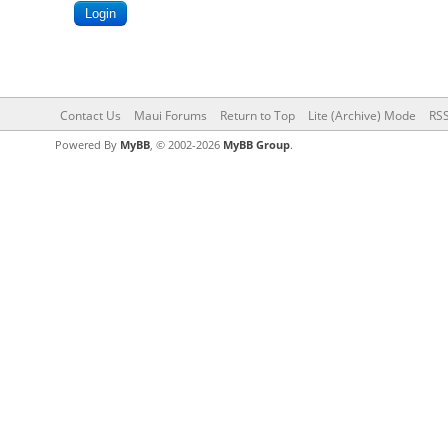
Contact Us
Maui Forums
Return to Top
Lite (Archive) Mode
RSS
Powered By
MyBB
, © 2002-2026
MyBB Group
.