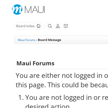
Board Message
Maui Forums
›
Maui Forums
You are either not logged in 
this page. This could be beca
You are not logged in or re
desired action.