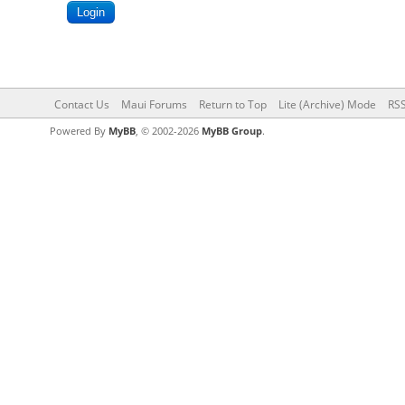
Contact Us
Maui Forums
Return to Top
Lite (Archive) Mode
RSS
Powered By
MyBB
, © 2002-2026
MyBB Group
.