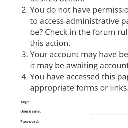
You do not have permission
to access administrative p
be? Check in the forum rul
this action.
Your account may have bee
it may be awaiting account
You have accessed this pag
appropriate forms or links
Login
Username:
Password: