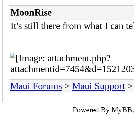
MoonRise
It's still there from what I can tel
Maui Forums
>
Maui Support
Powered By
MyBB