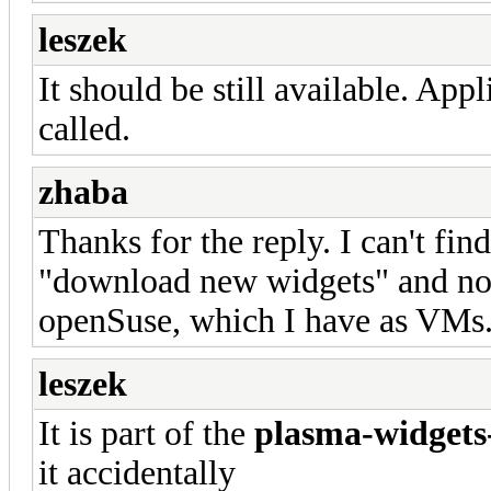
leszek
It should be still available. Appl
called.
zhaba
Thanks for the reply. I can't find 
"download new widgets" and not i
openSuse, which I have as VMs. 
leszek
It is part of the
plasma-widgets
it accidentally