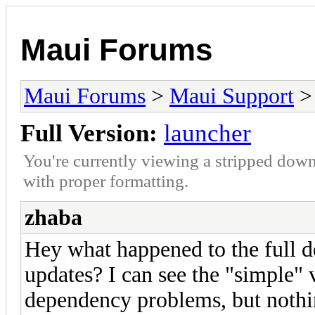
Maui Forums
Maui Forums
>
Maui Support
Full Version:
launcher
You're currently viewing a stripped down
with proper formatting.
zhaba
Hey what happened to the full d
updates? I can see the "simple"
dependency problems, but nothi