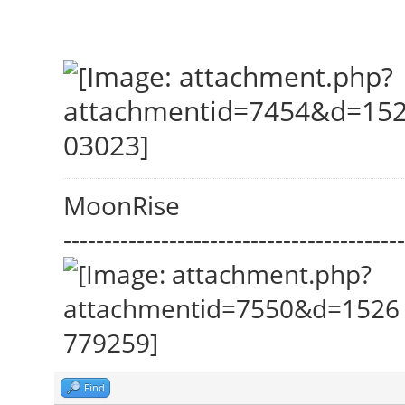
MoonRise
------------------------------------------
Find