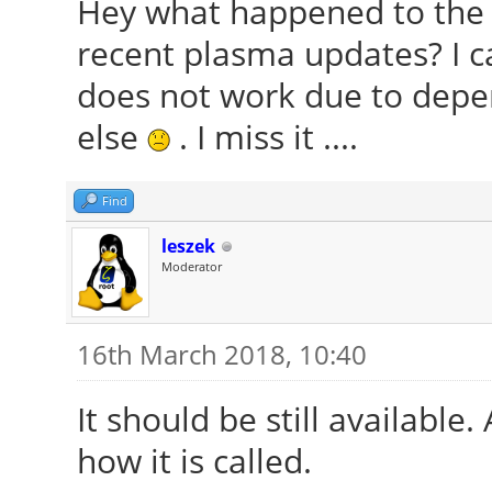
Hey what happened to the f
recent plasma updates? I c
does not work due to depe
else
. I miss it ....
Find
leszek
Moderator
16th March 2018, 10:40
It should be still available
how it is called.