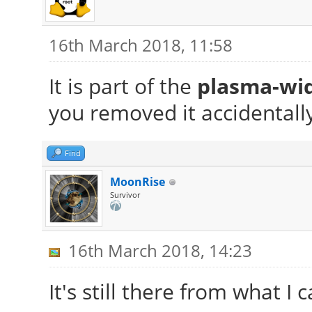
16th March 2018, 11:58
It is part of the
plasma-wi
you removed it accidentall
Find
MoonRise
Survivor
16th March 2018, 14:23
It's still there from what I c