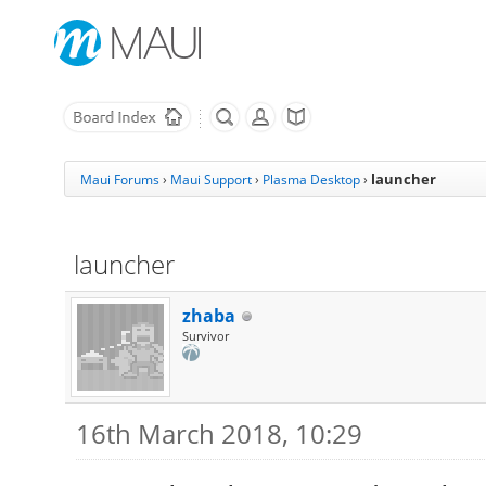
launcher
Maui Forums
›
Maui Support
›
Plasma Desktop
›
launcher
zhaba
Survivor
16th March 2018, 10:29