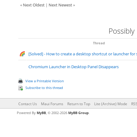
«
Next Oldest
|
Next Newest
»
Possibly
Thread
[Solved] - How to create a desktop shortcut or launcher for 
Chromium Launcher in Desktop Panel Disappears
View a Printable Version
Subscribe to this thread
Contact Us
Maui Forums
Return to Top
Lite (Archive) Mode
RSS
Powered By
MyBB
, © 2002-2026
MyBB Group
.