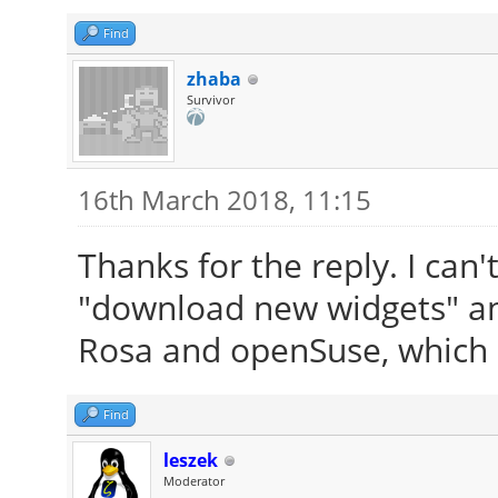
Find
zhaba
Survivor
16th March 2018, 11:15
Thanks for the reply. I can't
"download new widgets" and n
Rosa and openSuse, which I
Find
leszek
Moderator