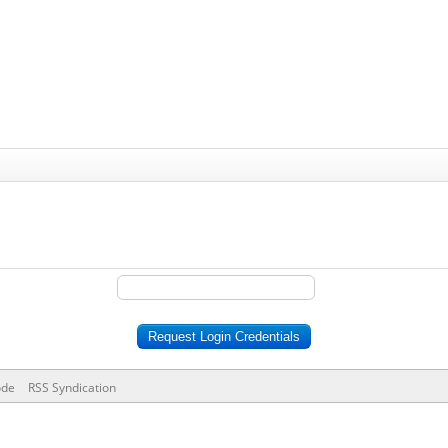
ode
RSS Syndication