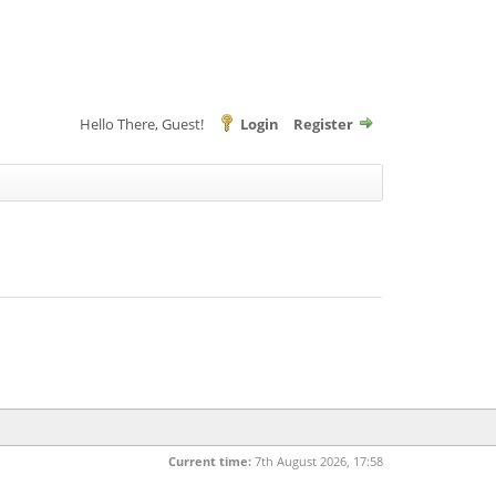
Hello There, Guest!
Login
Register
Current time:
7th August 2026, 17:58