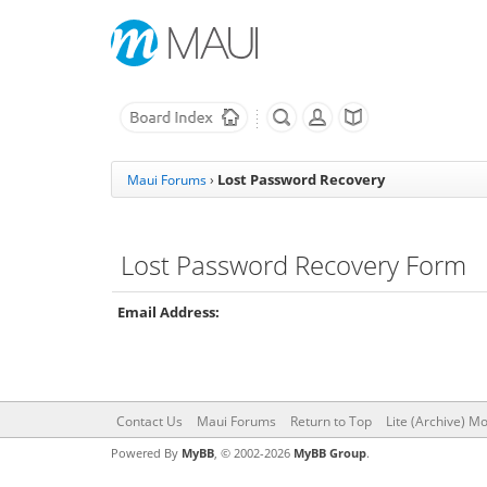
Lost Password Recovery
Maui Forums
›
Lost Password Recovery Form
Email Address:
Contact Us
Maui Forums
Return to Top
Lite (Archive) M
Powered By
MyBB
, © 2002-2026
MyBB Group
.