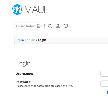
Login
Maui Forums
›
Login
Username:
Password:
Please note that passwords are case sensitive.