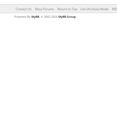
Contact Us
Maui Forums
Return to Top
Lite (Archive) Mode
RSS
Powered By
MyBB
, © 2002-2026
MyBB Group
.