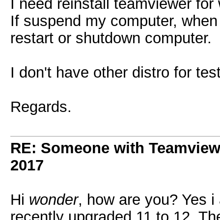
I need reinstall teamviewer for
If suspend my computer, when r
restart or shutdown computer.
I don't have other distro for t
Regards.
RE: Someone with Teamview
2017
Hi
wonder
, how are you? Yes i
recently upgraded 11 to 12. T