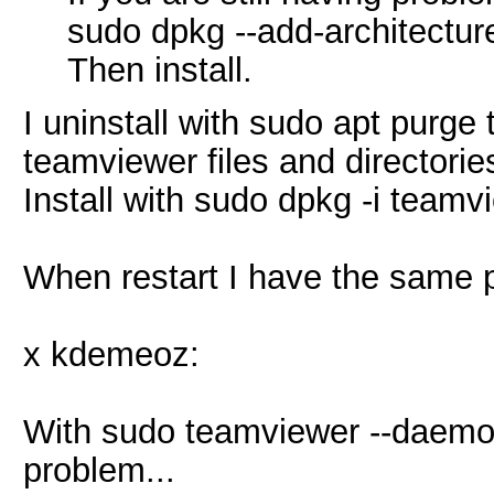
sudo dpkg --add-architectur
Then install.
I uninstall with sudo apt purge 
teamviewer files and directorie
Install with sudo dpkg -i teamv
When restart I have the same 
x kdemeoz:
With sudo teamviewer --daemon
problem...