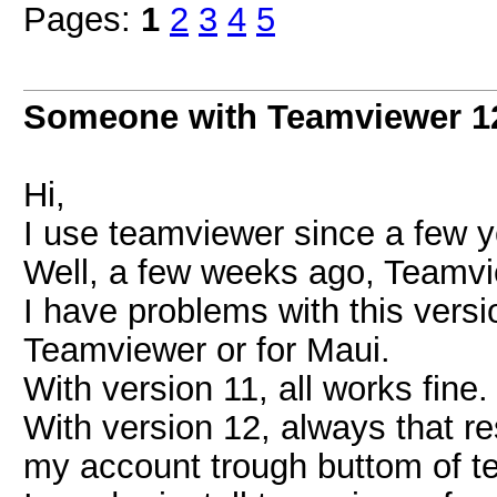
Pages:
1
2
3
4
5
Someone with Teamviewer 1
Hi,
I use teamviewer since a few y
Well, a few weeks ago, Teamvi
I have problems with this versio
Teamviewer or for Maui.
With version 11, all works fine.
With version 12, always that re
my account trough buttom of t