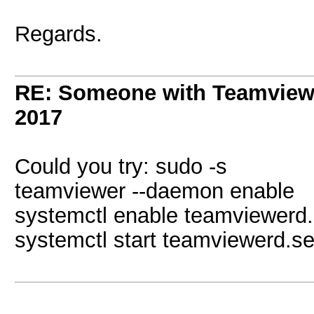
Regards.
RE: Someone with Teamview
2017
Could you try: sudo -s
teamviewer --daemon enable
systemctl enable teamviewerd.
systemctl start teamviewerd.se