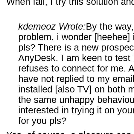
When fail, I try this solution 
kdemeoz Wrote:
By the way,
problem, i wonder [heehee] 
pls? There is a new prospect
AnyDesk. I am keen to test it,
refuses to connect for me. 
have not replied to my email
installed [also TV] on both 
the same unhappy behaviou
interested in trying it on you
for you pls?