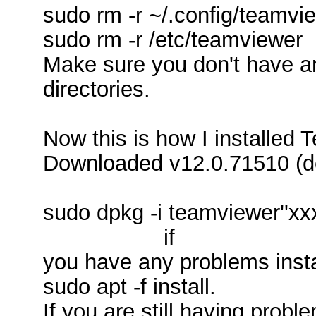
sudo rm -r ~/.config/teamvi
sudo rm -r /etc/teamviewer
Make sure you don't have an
directories.
Now this is how I installed 
Downloaded v12.0.71510 (
sudo dpkg -i teamviewer''x
if
you have any problems instal
sudo apt -f install.
If you are still having proble