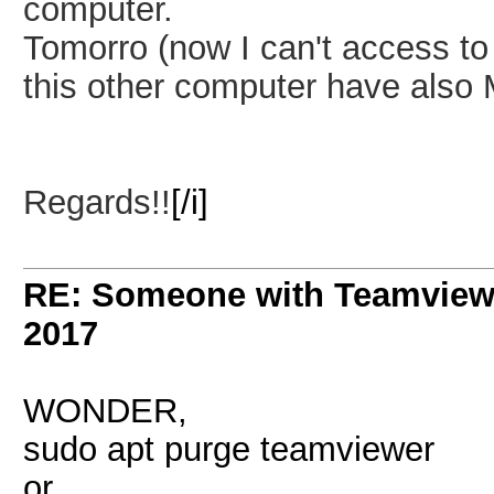
computer.
Tomorro (now I can't access to 
this other computer have also M
Regards!!
[/i]
RE: Someone with Teamview
2017
WONDER,
sudo apt purge teamviewer
or