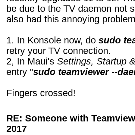
be due to the TV daemon not s
also had this annoying problem]
1. In Konsole now, do
sudo te
retry your TV connection.
2, In Maui's
Settings, Startup 
entry "
sudo teamviewer --dae
Fingers crossed!
RE: Someone with Teamview
2017