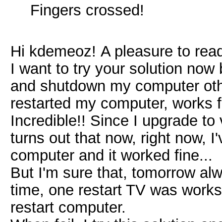
Fingers crossed!
Hi kdemeoz! A pleasure to read
I want to try your solution now 
and shutdown my computer other
restarted my computer, works 
Incredible!! Since I upgrade to 
turns out that now, right now,
computer and it worked fine...
But I'm sure that, tomorrow alw
time, one restart TV was works 
restart computer.