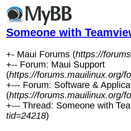
Someone with Teamvie
+- Maui Forums (
https://forum
+-- Forum: Maui Support
(
https://forums.mauilinux.org/
+--- Forum: Software & Applica
(
https://forums.mauilinux.org/
+--- Thread: Someone with Te
tid=24218
)