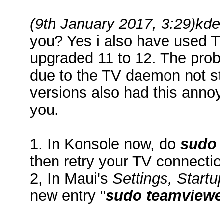
(9th January 2017, 3:29)
kd
you? Yes i also have used T
upgraded 11 to 12. The pro
due to the TV daemon not s
versions also had this annoy
you.
1. In Konsole now, do
sudo 
then retry your TV connecti
2, In Maui's
Settings, Start
new entry "
sudo teamviewe