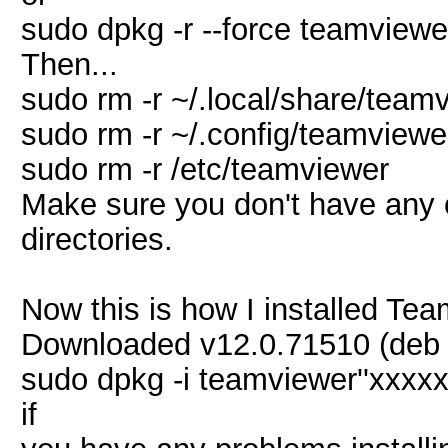
sudo dpkg -r --force teamviewe
Then...
sudo rm -r ~/.local/share/team
sudo rm -r ~/.config/teamviewe
sudo rm -r /etc/teamviewer
Make sure you don't have any o
directories.
Now this is how I installed Tea
Downloaded v12.0.71510 (deb 32
sudo dpkg -i teamviewer''xxxx
if