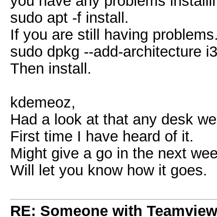
you have any problems installin
sudo apt -f install.
If you are still having problems.
sudo dpkg --add-architecture i
Then install.
kdemeoz,
Had a look at that any desk web
First time I have heard of it.
Might give a go in the next wee
Will let you know how it goes.
RE: Someone with Teamview