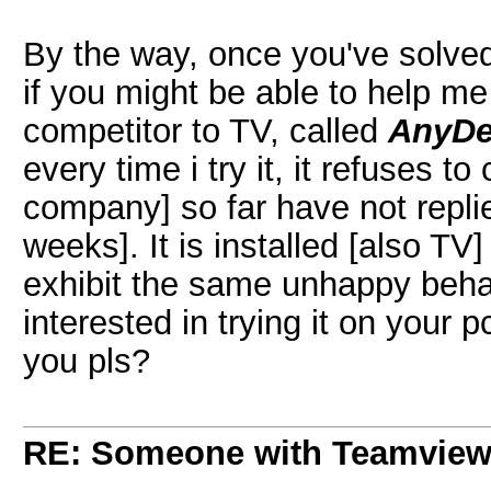
By the way, once you've solve
if you might be able to help m
competitor to TV, called
AnyDe
every time i try it, it refuses t
company] so far have not repli
weeks]. It is installed [also T
exhibit the same unhappy beha
interested in trying it on your p
you pls?
RE: Someone with Teamview