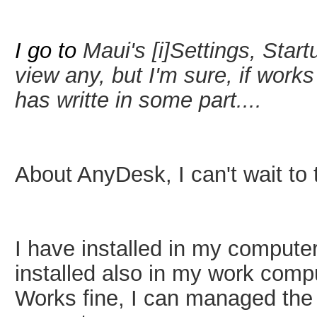
I go to
Maui's
[i]Settings, Sta
view any, but I'm sure, if work
has writte in some part....
About AnyDesk, I can't wait t
I have installed in my computer
installed also in my work comp
Works fine, I can managed th