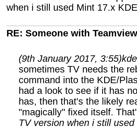
when i still used Mint 17.x KD
RE: Someone with Teamview
(9th January 2017, 3:55)
kd
sometimes TV needs the reb
command into the KDE/Pl
had a look to see if it has n
has, then that's the likely 
"magically" fixed itself. Th
TV version when i still use