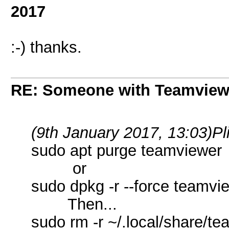
2017
:-) thanks.
RE: Someone with Teamview
(9th January 2017, 13:03)
Pl
sudo apt purge teamviewer
or
sudo dpkg -r --force teamvi
Then...
sudo rm -r ~/.local/share/t