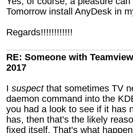
Yes, of course, a pleasure can
Tomorrow install AnyDesk in m
Regards!!!!!!!!!!!!
RE: Someone with Teamview
2017
I
suspect
that sometimes TV nee
daemon command into the K
you had a look to see if it has 
has, then that's the likely rea
fixed itself. That's what happe