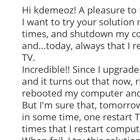
Hi kdemeoz! A pleasure to r
I want to try your solution 
times, and shutdown my c
and...today, always that I 
TV.
Incredible!! Since I upgrade
and it turns out that now, 
rebooted my computer and i
But I'm sure that, tomorrow
in some time, one restart 
times that I restart comput