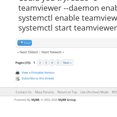
teamviewer --daemon ena
systemctl enable teamview
systemctl start teamviewer
Find
«
Next Oldest
|
Next Newest
»
Pages ({1}):
1
2
3
4
5
Next »
View a Printable Version
Subscribe to this thread
Contact Us
Maui Forums
Return to Top
Lite (Archive) Mode
RSS
Powered By
MyBB
, © 2002-2026
MyBB Group
.