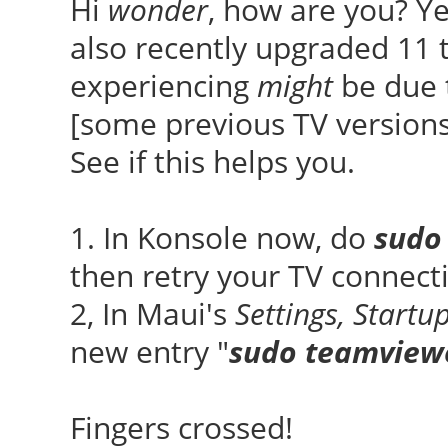
Hi
wonder
, how are you? Ye
also recently upgraded 11 
experiencing
might
be due 
[some previous TV versions
See if this helps you.
1. In Konsole now, do
sudo
then retry your TV connect
2, In Maui's
Settings, Start
new entry "
sudo teamviewe
Fingers crossed!