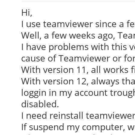
Hi,
I use teamviewer since a f
Well, a few weeks ago, Tea
I have problems with this ve
cause of Teamviewer or fo
With version 11, all works f
With version 12, always tha
loggin in my account troug
disabled.
I need reinstall teamviewer
If suspend my computer, whe