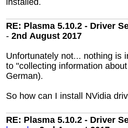
installed.
RE: Plasma 5.10.2 - Driver S
-
2nd August 2017
Unfortunately not... nothing is
to "collecting information abou
German).
So how can I install NVidia dri
RE: Plasma 5.10.2 - Driver S