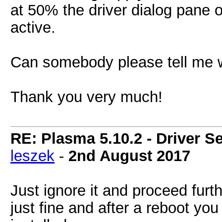
at 50% the driver dialog pane 
active.
Can somebody please tell me w
Thank you very much!
RE: Plasma 5.10.2 - Driver S
leszek
-
2nd August 2017
Just ignore it and proceed furth
just fine and after a reboot you