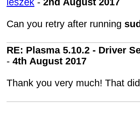
leszek
-
2nd August 2017
Can you retry after running
sud
RE: Plasma 5.10.2 - Driver S
-
4th August 2017
Thank you very much! That did 