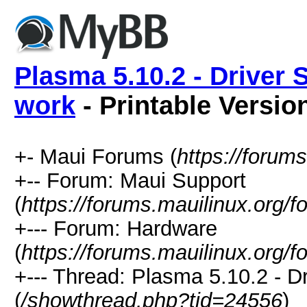
Plasma 5.10.2 - Driver 
work
- Printable Versio
+- Maui Forums (
https://forum
+-- Forum: Maui Support
(
https://forums.mauilinux.org/
+--- Forum: Hardware
(
https://forums.mauilinux.org/
+--- Thread: Plasma 5.10.2 - D
(
/showthread.php?tid=24556
)