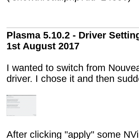
Plasma 5.10.2 - Driver Setti
1st August 2017
I wanted to switch from Nouve
driver. I chose it and then sud
After clicking "apply" some NVi