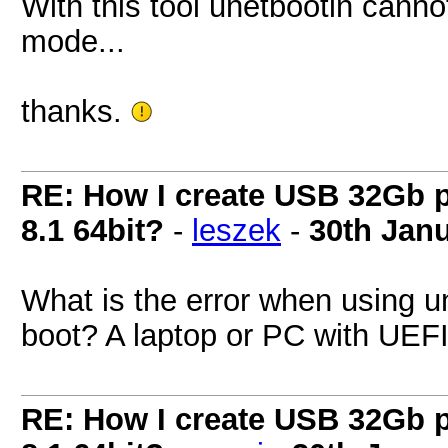
With this tool unetbootin canno
mode...
thanks.
RE: How I create USB 32Gb 
8.1 64bit?
-
leszek
-
30th Jan
What is the error when using 
boot? A laptop or PC with UE
RE: How I create USB 32Gb 