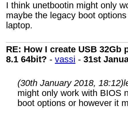
I think unetbootin might only 
maybe the legacy boot options 
laptop.
RE: How I create USB 32Gb 
8.1 64bit?
-
vassi
-
31st Janua
(30th January 2018, 18:12)
l
might only work with BIOS 
boot options or however it m