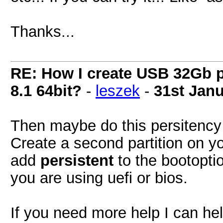
Thanks...
RE: How I create USB 32Gb 
8.1 64bit?
-
leszek
-
31st Jan
Then maybe do this persitency s
Create a second partition on y
add
persistent
to the bootoptio
you are using uefi or bios.
If you need more help I can hel