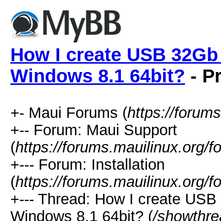
How I create USB 32Gb 
Windows 8.1 64bit?
- Pr
+- Maui Forums (
https://forum
+-- Forum: Maui Support
(
https://forums.mauilinux.org/
+--- Forum: Installation
(
https://forums.mauilinux.org/
+--- Thread: How I create USB
Windows 8.1 64bit? (
/showthre