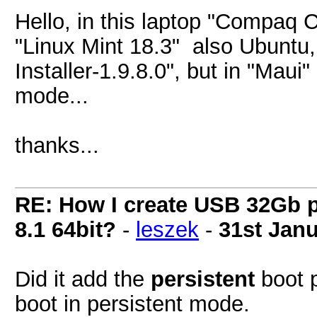
Hello, in this laptop "Compaq
"Linux Mint 18.3" also Ubuntu,
Installer-1.9.8.0", but in "Maui
mode...
thanks...
RE: How I create USB 32Gb 
8.1 64bit?
-
leszek
-
31st Jan
Did it add the
persistent
boot p
boot in persistent mode.