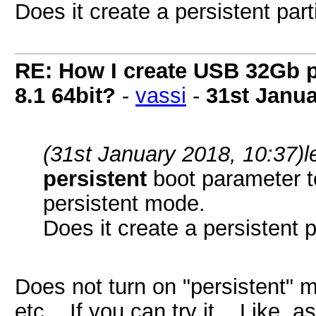
Does it create a persistent parti
RE: How I create USB 32Gb 
8.1 64bit?
-
vassi
-
31st Janua
(31st January 2018, 10:37)
l
persistent
boot parameter to 
persistent mode.
Does it create a persistent p
Does not turn on "persistent" m
etc... If you can try it... Like 