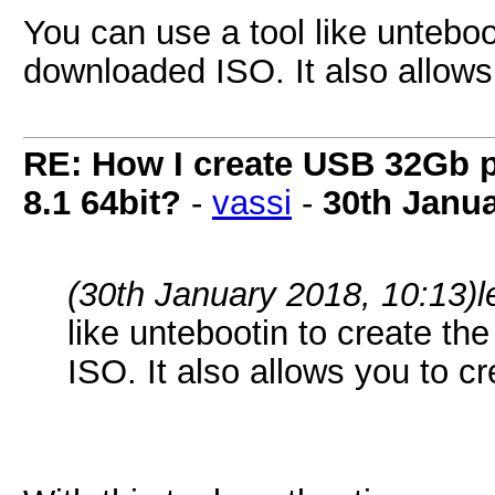
You can use a tool like unteboo
downloaded ISO. It also allows 
RE: How I create USB 32Gb 
8.1 64bit?
-
vassi
-
30th Janu
(30th January 2018, 10:13)
l
like untebootin to create th
ISO. It also allows you to cr