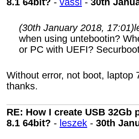
8.1 64bit?
-
vassi
-
30th Janu
(30th January 2018, 17:01)
l
when using untebootin? Whe
or PC with UEFI? Securboo
Without error, not boot, laptop 
thanks.
RE: How I create USB 32Gb 
8.1 64bit?
-
leszek
-
30th Jan