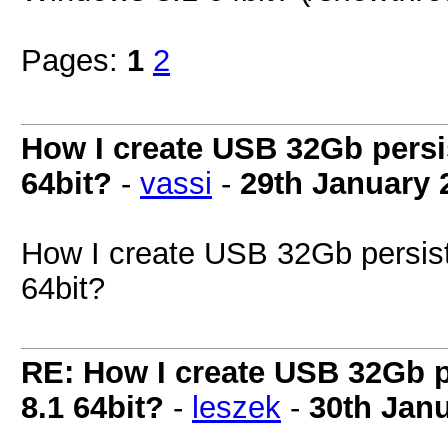
Pages:
1
2
How I create USB 32Gb persi
64bit?
-
vassi
-
29th January 
How I create USB 32Gb persis
64bit?
RE: How I create USB 32Gb 
8.1 64bit?
-
leszek
-
30th Jan