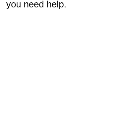
you need help.