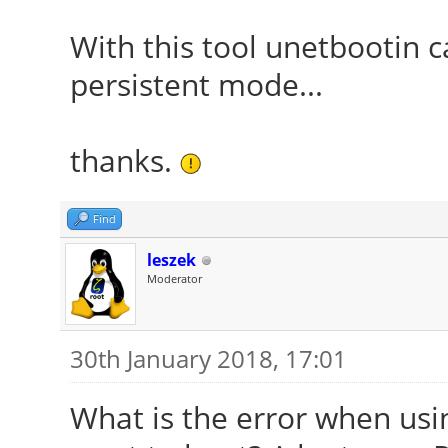
With this tool unetbootin c
persistent mode...
thanks.
Find
leszek
Moderator
30th January 2018, 17:01
What is the error when us