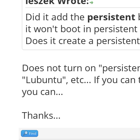
leszek Wrote:
Did it add the
persistent
b
it won't boot in persisten
Does it create a persistent
Does not turn on "persisten
"Lubuntu", etc... If you can 
you can...
Thanks...
Find