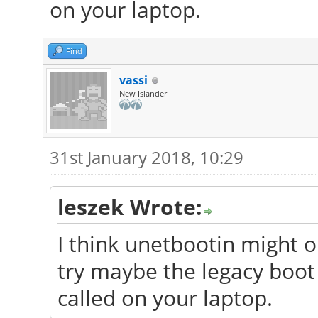
on your laptop.
Find
vassi
New Islander
31st January 2018, 10:29
leszek Wrote:
I think unetbootin might o
try maybe the legacy boot
called on your laptop.