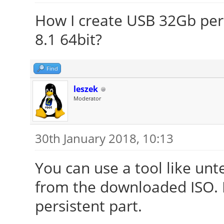
How I create USB 32Gb per
8.1 64bit?
Find
leszek
Moderator
30th January 2018, 10:13
You can use a tool like unt
from the downloaded ISO. It
persistent part.