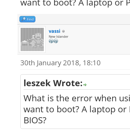
want to boot? A laptop or 
Find
vassi
New Islander
30th January 2018, 18:10
leszek Wrote:
What is the error when u
want to boot? A laptop or
BIOS?