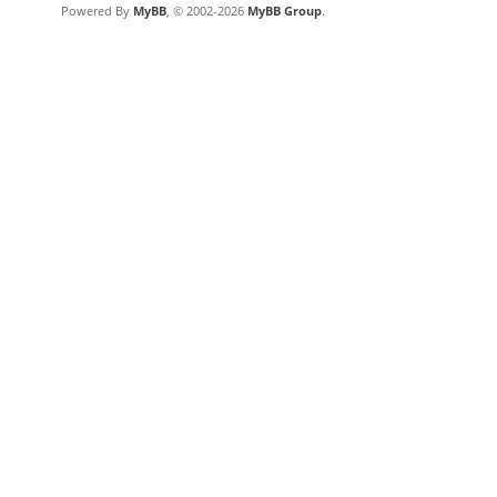
Powered By
MyBB
, © 2002-2026
MyBB Group
.