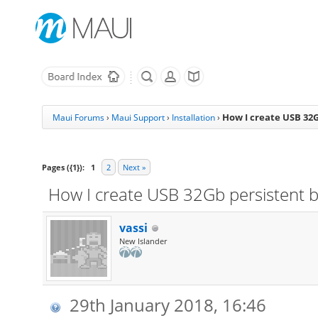
How I create USB 32G
Maui Forums
›
Maui Support
›
Installation
›
Pages ({1}):
1
2
Next »
How I create USB 32Gb persistent 
vassi
New Islander
29th January 2018, 16:46