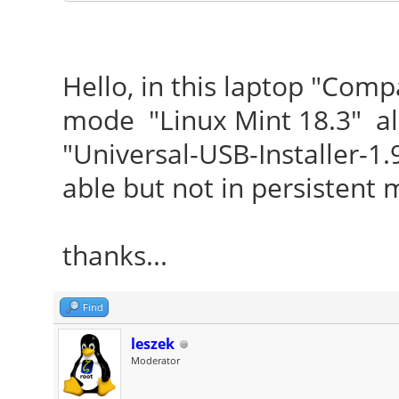
Hello, in this laptop "Com
mode "Linux Mint 18.3" al
"Universal-USB-Installer-1.
able but not in persistent 
thanks...
Find
leszek
Moderator