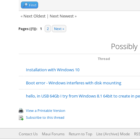
Find
«
Next Oldest
|
Next Newest
»
Pages ({1}):
1
2
Next »
Possibly
Thread
Installation with Windows 10
Boot error - Windows interferes with disk mounting
hello, in USB 64Gb I try from Windows 8.1 64bit to create in pe
View a Printable Version
Subscribe to this thread
Contact Us
Maui Forums
Return to Top
Lite (Archive) Mode
RSS