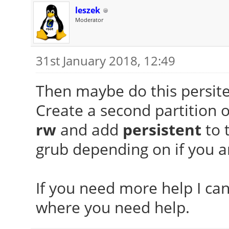
leszek
Moderator
31st January 2018, 12:49
Then maybe do this persiten
Create a second partition 
rw
and add
persistent
to 
grub depending on if you ar
If you need more help I can
where you need help.