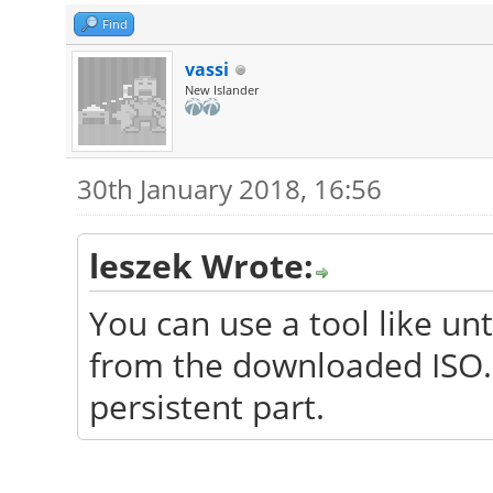
Find
vassi
New Islander
30th January 2018, 16:56
leszek Wrote:
You can use a tool like un
from the downloaded ISO. I
persistent part.