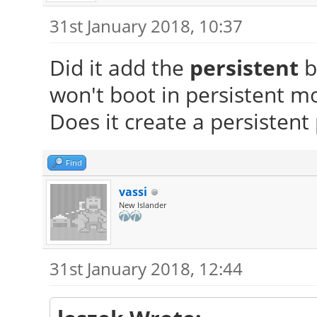
31st January 2018, 10:37
Did it add the
persistent
b
won't boot in persistent m
Does it create a persistent 
Find
vassi
New Islander
31st January 2018, 12:44