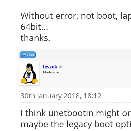
Without error, not boot, la
64bit...
thanks.
Find
leszek
Moderator
30th January 2018, 18:12
I think unetbootin might on
maybe the legacy boot opti