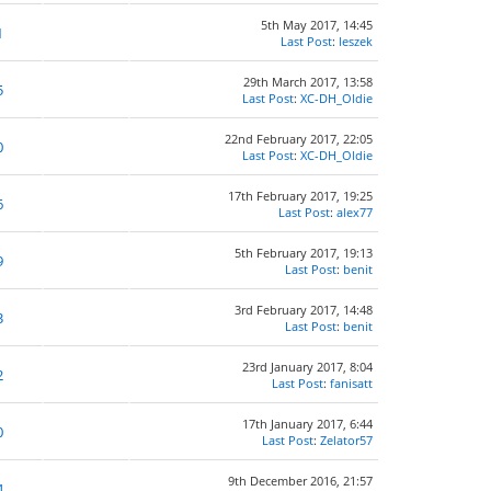
5th May 2017, 14:45
1
Last Post
:
leszek
29th March 2017, 13:58
5
Last Post
:
XC-DH_Oldie
22nd February 2017, 22:05
0
Last Post
:
XC-DH_Oldie
17th February 2017, 19:25
6
Last Post
:
alex77
5th February 2017, 19:13
9
Last Post
:
benit
3rd February 2017, 14:48
3
Last Post
:
benit
23rd January 2017, 8:04
2
Last Post
:
fanisatt
17th January 2017, 6:44
0
Last Post
:
Zelator57
9th December 2016, 21:57
4