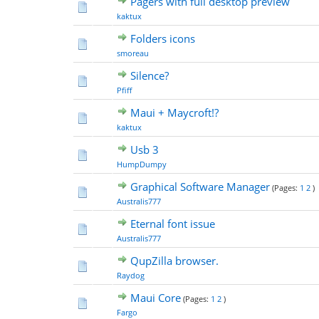
Pagers with full desktop preview
kaktux
Folders icons
smoreau
Silence?
Pfiff
Maui + Maycroft!?
kaktux
Usb 3
HumpDumpy
Graphical Software Manager
(Pages:
1
2
)
Australis777
Eternal font issue
Australis777
QupZilla browser.
Raydog
Maui Core
(Pages:
1
2
)
Fargo