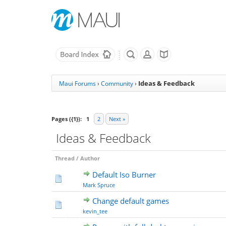
Ideas & Feedback
Maui Forums
›
Community
›
Pages ({1}):
1
2
Next »
Ideas & Feedback
Thread
/
Author
Default Iso Burner
Mark Spruce
Change default games
kevin_tee