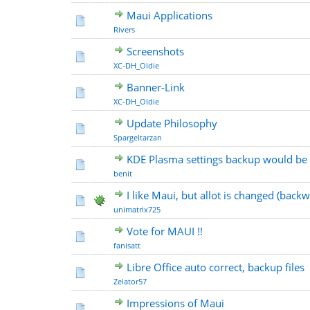
Maui Applications
Rivers
Screenshots
XC-DH_Oldie
Banner-Link
XC-DH_Oldie
Update Philosophy
Spargeltarzan
KDE Plasma settings backup would be
benit
I like Maui, but allot is changed (back
unimatrix725
Vote for MAUI !!
fanisatt
Libre Office auto correct, backup files
Zelator57
Impressions of Maui