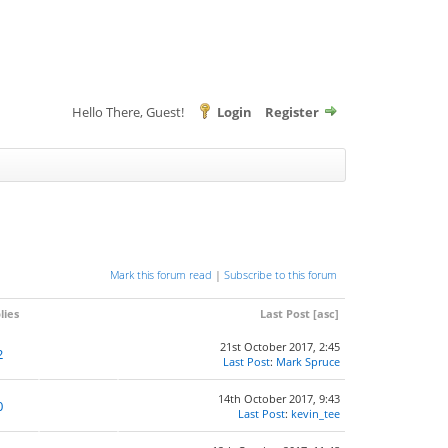
Hello There, Guest!
Login
Register
Mark this forum read
|
Subscribe to this forum
lies
Last Post
[
asc
]
21st October 2017, 2:45
2
Last Post
:
Mark Spruce
14th October 2017, 9:43
0
Last Post
:
kevin_tee