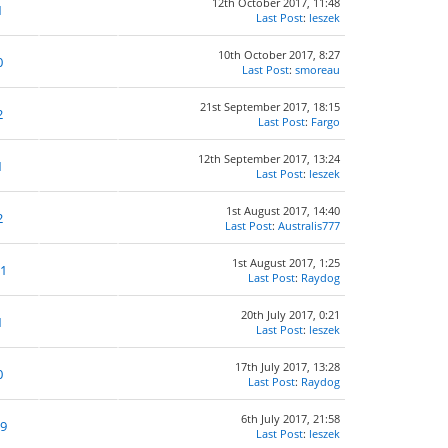
12th October 2017, 11:48
1
Last Post
:
leszek
10th October 2017, 8:27
0
Last Post
:
smoreau
21st September 2017, 18:15
2
Last Post
:
Fargo
12th September 2017, 13:24
1
Last Post
:
leszek
1st August 2017, 14:40
2
Last Post
:
Australis777
1st August 2017, 1:25
1
Last Post
:
Raydog
20th July 2017, 0:21
1
Last Post
:
leszek
17th July 2017, 13:28
0
Last Post
:
Raydog
6th July 2017, 21:58
9
Last Post
:
leszek