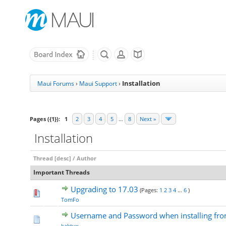
Installation
Maui Forums
›
Maui Support
›
Pages ({1}):
1
2
3
4
5
…
8
Next »
Installation
Thread
[
desc
]
/
Author
Important Threads
Upgrading to 17.03
(Pages:
1
2
3
4
...
6
)
TomFo
Username and Password when installing from
kaktux