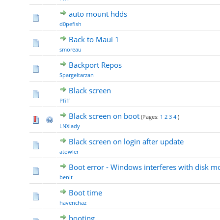
auto mount hdds
d0pefish
Back to Maui 1
smoreau
Backport Repos
Spargeltarzan
Black screen
Pfiff
Black screen on boot
(Pages:
1
2
3
4
)
LNXlady
Black screen on login after update
atowler
Boot error - Windows interferes with disk m
benit
Boot time
havenchaz
booting