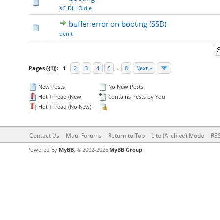
XC-DH_Oldie
buffer error on booting (SSD)
benit
Pages ({1}):
1
2
3
4
5
…
8
Next »
New Posts
No New Posts
Hot Thread (New)
Contains Posts by You
Hot Thread (No New)
Contact Us
Maui Forums
Return to Top
Lite (Archive) Mode
RSS
Powered By
MyBB
, © 2002-2026
MyBB Group
.