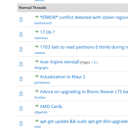
Normal Threads
*ERROR* conflict detected with stolen region:
karlheinrich
17.06 ?
kdemeoz
1703 fails to read partitions (I think) during i
markce
Acer Aspire reinstall
(Pages:
1
2
)
Bergoglio
Actualization to Maui 2
jairlebentz
Advice on upgrading to Bionic Beaver LTS b
Kurtbw
AMD Cards
d0pefish
apt-get update && sudo apt-get dist-upgrade
Pfiff