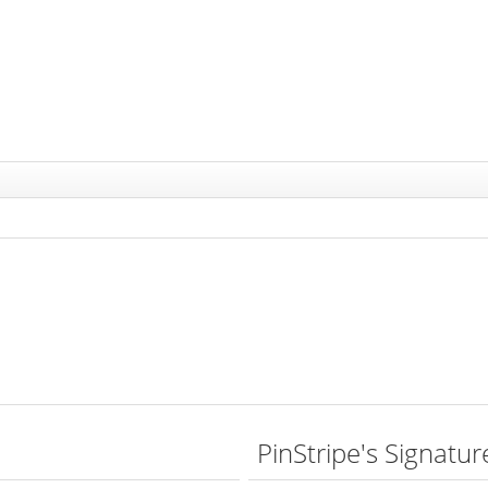
PinStripe's Signatur