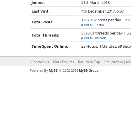
Joined:
21st March 2013
Last Visit:
4th December 2017, 6:07
120 (0.02 posts per day | 2.2
Total Posts:
(
Find All Posts
)
38 (0.01 threads per day | 5.
Total Threads:
(
Find All Threads
)
Time Spent Online:
23 Hours, 4 Minutes, 59 Sec
Contact Us
Maui Forums
Return to Top
Lite (Archive) M
Powered By
MyBB
, © 2002-2026
MyBB Group
.