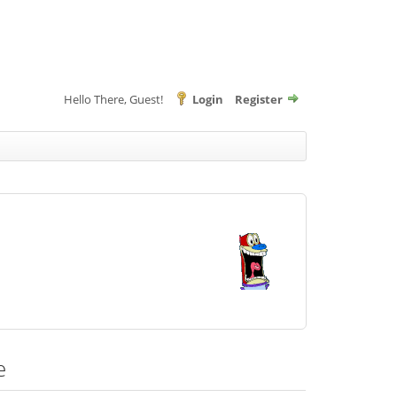
Hello There, Guest!
Login
Register
e