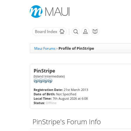
Profile of PinStripe
Maui Forums
›
PinStripe
(Island Intermediate)
Registration Date:
21st March 2013
Date of Birth:
Not Specified
Local Time:
7th August 2026 at 6:08
Status:
Offline
PinStripe's Forum Info