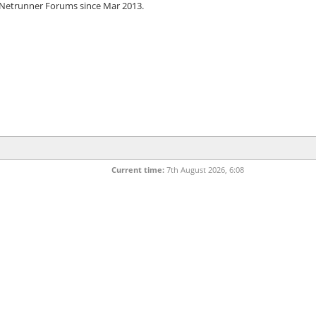
 Netrunner Forums since Mar 2013.
Current time:
7th August 2026, 6:08