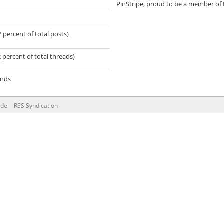
PinStripe, proud to be a member of
7 percent of total posts)
2 percent of total threads)
onds
ode
RSS Syndication