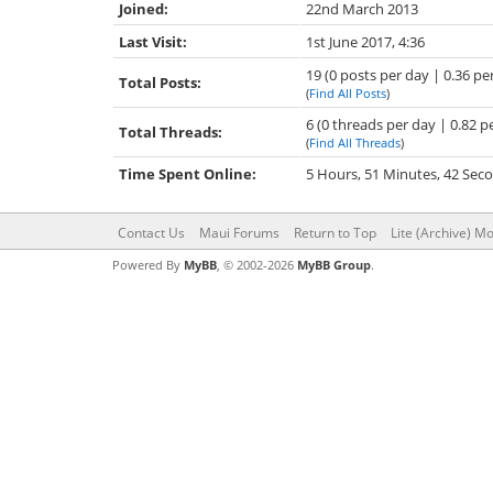
Joined:
22nd March 2013
Last Visit:
1st June 2017, 4:36
19 (0 posts per day | 0.36 pe
Total Posts:
(
Find All Posts
)
6 (0 threads per day | 0.82 p
Total Threads:
(
Find All Threads
)
Time Spent Online:
5 Hours, 51 Minutes, 42 Sec
Contact Us
Maui Forums
Return to Top
Lite (Archive) M
Powered By
MyBB
, © 2002-2026
MyBB Group
.