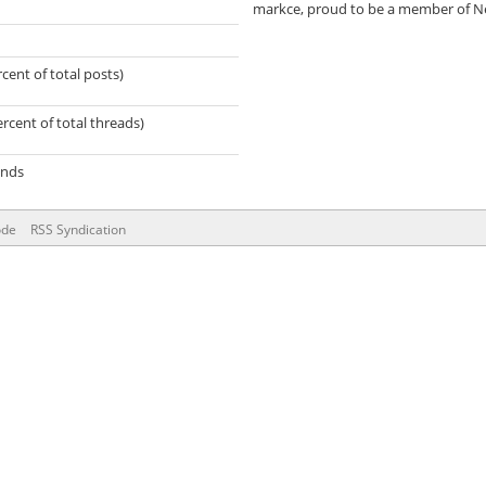
markce, proud to be a member of N
rcent of total posts)
ercent of total threads)
onds
ode
RSS Syndication