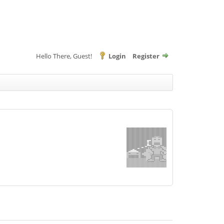
Hello There, Guest!
Login
Register