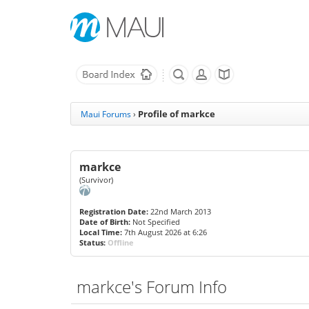
Profile of markce
Maui Forums
›
markce
(Survivor)
Registration Date:
22nd March 2013
Date of Birth:
Not Specified
Local Time:
7th August 2026 at 6:26
Status:
Offline
markce's Forum Info