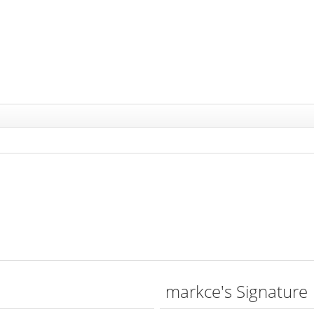
markce's Signature