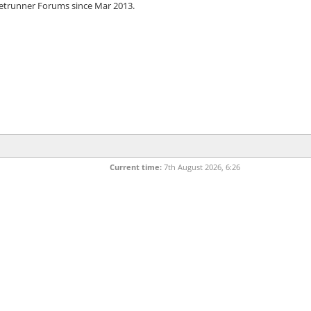
etrunner Forums since Mar 2013.
Current time:
7th August 2026, 6:26