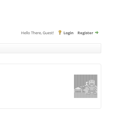
Hello There, Guest!
Login
Register