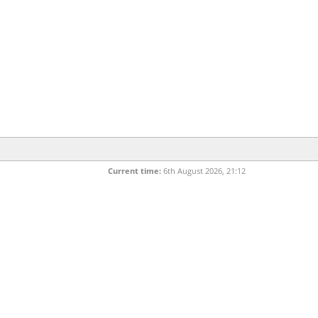
Current time:
6th August 2026, 21:12