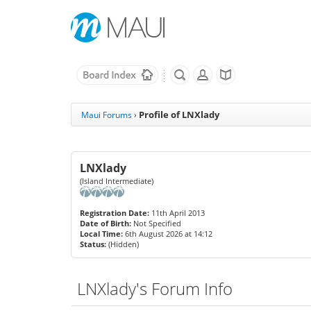
Profile of LNXlady
Maui Forums
›
LNXlady
(Island Intermediate)
Registration Date:
11th April 2013
Date of Birth:
Not Specified
Local Time:
6th August 2026 at 14:12
Status:
(Hidden)
LNXlady's Forum Info