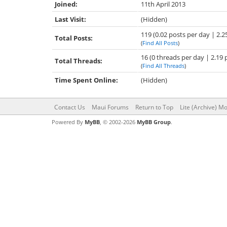
Joined:
11th April 2013
Last Visit:
(Hidden)
119 (0.02 posts per day | 2.2
Total Posts:
(
Find All Posts
)
16 (0 threads per day | 2.19 
Total Threads:
(
Find All Threads
)
Time Spent Online:
(Hidden)
Contact Us
Maui Forums
Return to Top
Lite (Archive) M
Powered By
MyBB
, © 2002-2026
MyBB Group
.