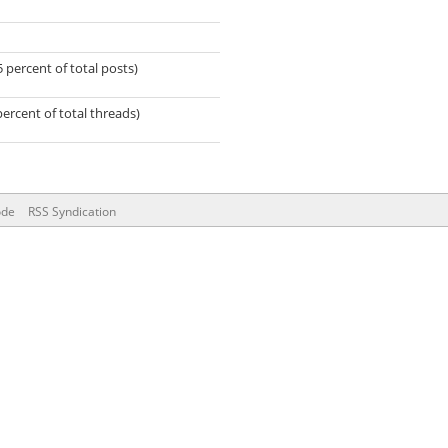
5 percent of total posts)
percent of total threads)
ode
RSS Syndication