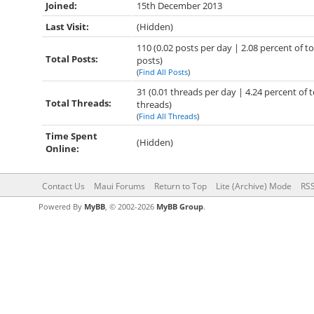
Joined:
15th December 2013
Last Visit:
(Hidden)
110 (0.02 posts per day | 2.08 percent of to
Total Posts:
posts)
(
Find All Posts
)
31 (0.01 threads per day | 4.24 percent of t
Total Threads:
threads)
(
Find All Threads
)
Time Spent
(Hidden)
Online:
Contact Us
Maui Forums
Return to Top
Lite (Archive) Mode
RSS
Powered By
MyBB
, © 2002-2026
MyBB Group
.