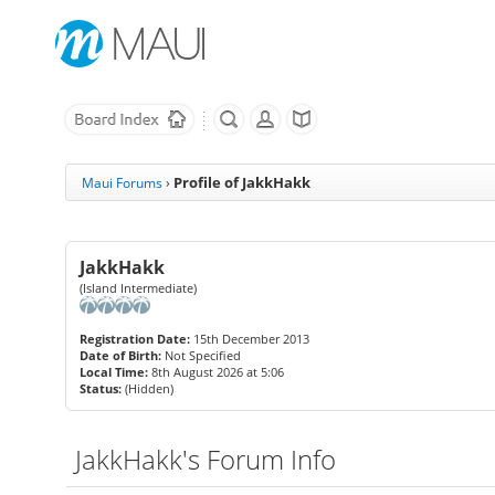
Profile of JakkHakk
Maui Forums
›
JakkHakk
(Island Intermediate)
Registration Date:
15th December 2013
Date of Birth:
Not Specified
Local Time:
8th August 2026 at 5:06
Status:
(Hidden)
JakkHakk's Forum Info