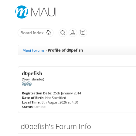
Profile of d0pefish
Maui Forums
›
d0pefish
(New Islander)
Registration Date:
25th January 2014
Date of Birth:
Not Specified
Local Time:
8th August 2026 at 4:50
Status:
Offline
d0pefish's Forum Info