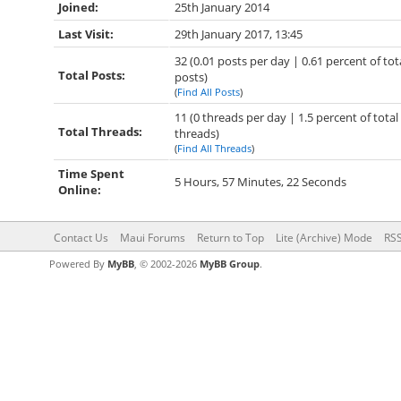
Joined:
25th January 2014
Last Visit:
29th January 2017, 13:45
32 (0.01 posts per day | 0.61 percent of tot
Total Posts:
posts)
(
Find All Posts
)
11 (0 threads per day | 1.5 percent of total
Total Threads:
threads)
(
Find All Threads
)
Time Spent
5 Hours, 57 Minutes, 22 Seconds
Online:
Contact Us
Maui Forums
Return to Top
Lite (Archive) Mode
RSS
Powered By
MyBB
, © 2002-2026
MyBB Group
.