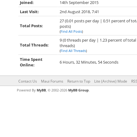
Joined:
14th September 2015
Last Visit:
2nd August 2018, 7:41
27 (0.01 posts per day | 0.51 percent of tot
Total Posts:
posts)
(
Find All Posts
)
9 (0 threads per day | 1.23 percent of total
Total Threads:
threads)
(
Find All Threads
)
Time Spent
6 Hours, 32 Minutes, 54 Seconds
Online:
Contact Us
Maui Forums
Return to Top
Lite (Archive) Mode
RSS
Powered By
MyBB
, © 2002-2026
MyBB Group
.