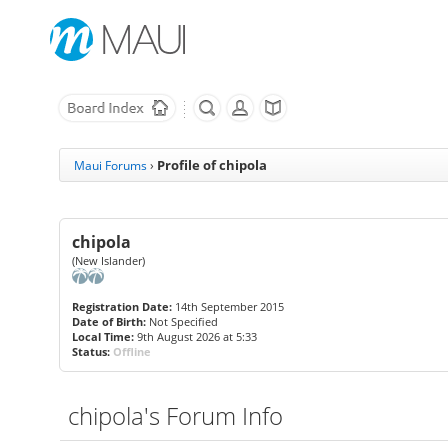
Profile of chipola
Maui Forums
›
chipola
(New Islander)
Registration Date:
14th September 2015
Date of Birth:
Not Specified
Local Time:
9th August 2026 at 5:33
Status:
Offline
chipola's Forum Info