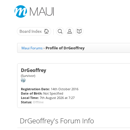
Profile of DrGeoffrey
Maui Forums
›
DrGeoffrey
(Survivor)
Registration Date:
14th October 2016
Date of Birth:
Not Specified
Local Time:
7th August 2026 at 7:27
Status:
Offline
DrGeoffrey's Forum Info