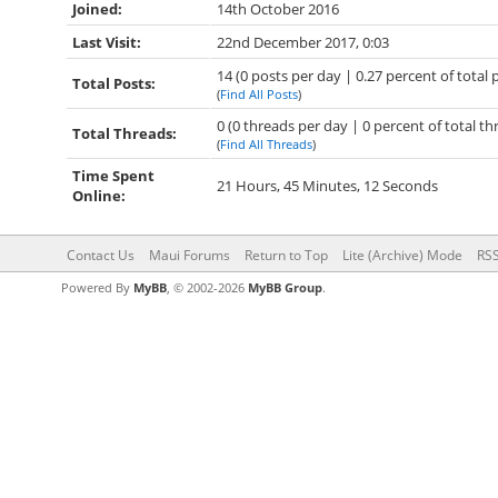
Joined:
14th October 2016
Last Visit:
22nd December 2017, 0:03
14 (0 posts per day | 0.27 percent of total 
Total Posts:
(
Find All Posts
)
0 (0 threads per day | 0 percent of total th
Total Threads:
(
Find All Threads
)
Time Spent
21 Hours, 45 Minutes, 12 Seconds
Online:
Contact Us
Maui Forums
Return to Top
Lite (Archive) Mode
RSS
Powered By
MyBB
, © 2002-2026
MyBB Group
.